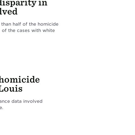
disparity in
olved
 than half of the homicide
 of the cases with white
 homicide
 Louis
rance data involved
e.