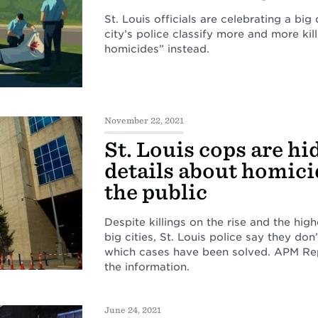
St. Louis officials are celebrating a big
city’s police classify more and more kill
homicides” instead.
November 22, 2021
St. Louis cops are hi
details about homici
the public
Despite killings on the rise and the hi
big cities, St. Louis police say they don’
which cases have been solved. APM Repo
the information.
June 24, 2021