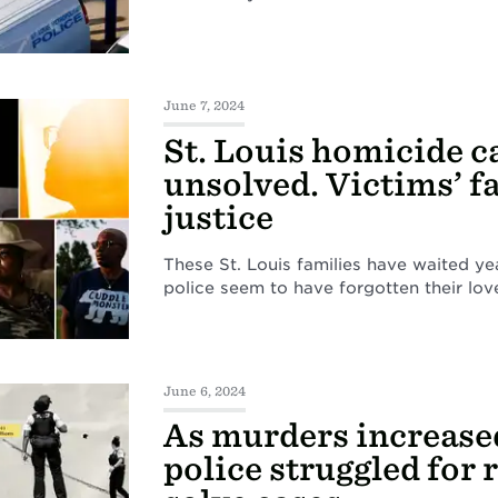
June 7, 2024
St. Louis homicide c
unsolved. Victims’ f
justice
These St. Louis families have waited ye
police seem to have forgotten their lov
June 6, 2024
As murders increased
police struggled for 