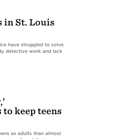
in St. Louis
lice have struggled to solve
ddy detective work and lack
,’
 to keep teens
ens as adults than almost