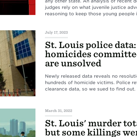
any other state. An analysis of recent 
judges rely on what juvenile justice adv
reasoning to keep those young people i
July 17, 2023
St. Louis police data
homicides committed
are unsolved
Newly released data reveals no resolutio
hundreds of homicide victims. Police r
clearance data, so we sued to find out.
March 31, 2022
St. Louis' murder tota
but some killings w