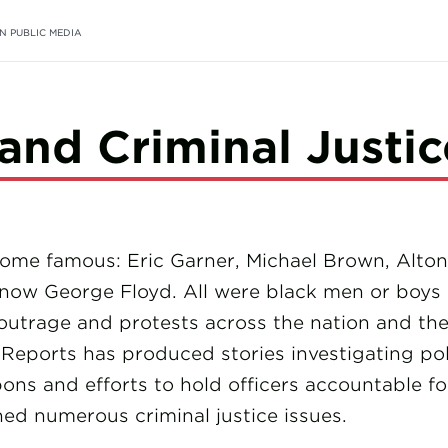
N PUBLIC MEDIA
 and Criminal Justic
me famous: Eric Garner, Michael Brown, Alton S
 now George Floyd. All were black men or boys k
outrage and protests across the nation and the
Reports has produced stories investigating polic
ons and efforts to hold officers accountable fo
ed numerous criminal justice issues.