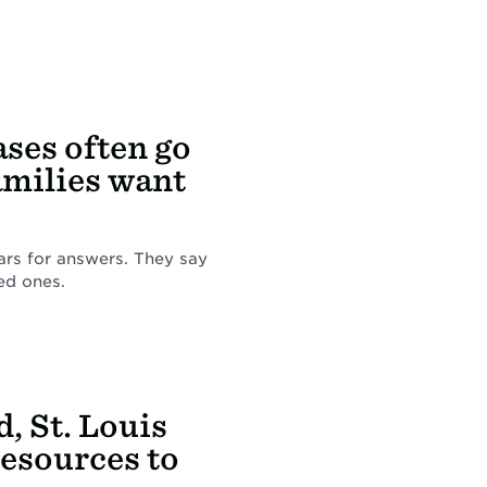
ases often go
amilies want
ars for answers. They say
ed ones.
, St. Louis
resources to