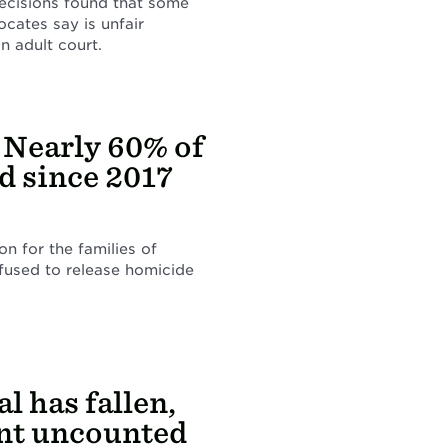
decisions found that some
ocates say is unfair
n adult court.
: Nearly 60% of
 since 2017
n for the families of
efused to release homicide
l has fallen,
ent uncounted