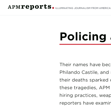
ILLUMINATING JOURNALISM FROM AMERICA
Policing
Their names have beco
Philando Castile, and
their deaths sparked 
these tragedies, APM 
hiring practices, weap
reporters have examin