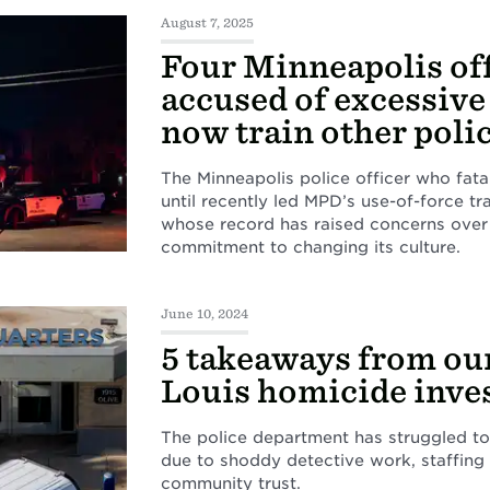
August 7, 2025
Four Minneapolis of
accused of excessive
now train other poli
The Minneapolis police officer who fat
until recently led MPD’s use-of-force tra
whose record has raised concerns over
commitment to changing its culture.
June 10, 2024
5 takeaways from our
Louis homicide inve
The police department has struggled to
due to shoddy detective work, staffing
community trust.