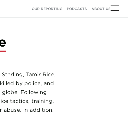
OUR REPORTING
PODCASTS
ABOUT US
e
terling, Tamir Rice,
illed by police, and
 globe. Following
e tactics, training,
r abuse. In addition,