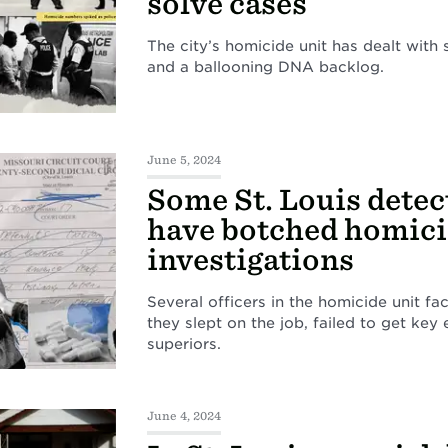
solve cases
The city’s homicide unit has dealt with 
and a ballooning DNA backlog.
June 5, 2024
Some St. Louis detec
have botched homic
investigations
Several officers in the homicide unit fa
they slept on the job, failed to get key
superiors.
June 4, 2024