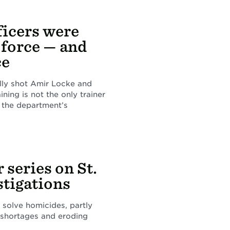
ficers were
 force — and
ce
ally shot Amir Locke and
ining is not the only trainer
 the department’s
 series on St.
stigations
 solve homicides, partly
 shortages and eroding