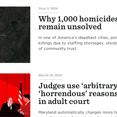
June 3, 2024
Why 1,000 homicides 
remain unsolved
In one of America's deadliest cities, po
killings due to staffing shortages, sho
of community trust.
March 20, 2024
Judges use ‘arbitrary
‘horrendous’ reasons
in adult court
Maryland automatically charges more te