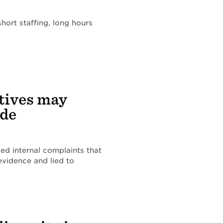
short staffing, long hours
tives may
ide
ced internal complaints that
 evidence and lied to