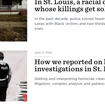
In St. Louis, a racial 
whose killings get s
In the past decade, police solved fewer
cases with Black victims and two-thirds
ones.
June 3, 2024
How we reported on
investigations in St.
Getting and interpreting homicide clea
litigation, complex analysis and patienc