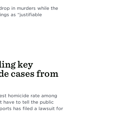
 drop in murders while the
ings as “justifiable
ding key
de cases from
ghest homicide rate among
t have to tell the public
rts has filed a lawsuit for