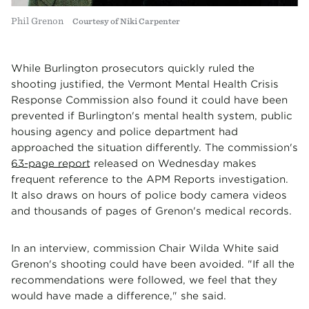
Phil Grenon
Courtesy of Niki Carpenter
While Burlington prosecutors quickly ruled the
shooting justified, the Vermont Mental Health Crisis
Response Commission also found it could have been
prevented if Burlington's mental health system, public
housing agency and police department had
approached the situation differently. The commission's
63-page report
released on Wednesday makes
frequent reference to the APM Reports investigation.
It also draws on hours of police body camera videos
and thousands of pages of Grenon's medical records.
In an interview, commission Chair Wilda White said
Grenon's shooting could have been avoided. "If all the
recommendations were followed, we feel that they
would have made a difference," she said.