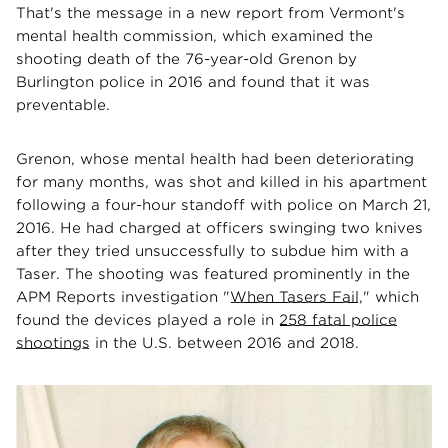
That's the message in a new report from Vermont's
mental health commission, which examined the
shooting death of the 76-year-old Grenon by
Burlington police in 2016 and found that it was
preventable.
Grenon, whose mental health had been deteriorating
for many months, was shot and killed in his apartment
following a four-hour standoff with police on March 21,
2016. He had charged at officers swinging two knives
after they tried unsuccessfully to subdue him with a
Taser. The shooting was featured prominently in the
APM Reports investigation "
When Tasers Fail
," which
found the devices played a role in
258 fatal police
shootings
in the U.S. between 2016 and 2018.