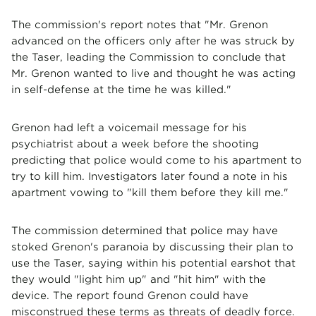
The commission's report notes that "Mr. Grenon
advanced on the officers only after he was struck by
the Taser, leading the Commission to conclude that
Mr. Grenon wanted to live and thought he was acting
in self-defense at the time he was killed."
Grenon had left a voicemail message for his
psychiatrist about a week before the shooting
predicting that police would come to his apartment to
try to kill him. Investigators later found a note in his
apartment vowing to "kill them before they kill me."
The commission determined that police may have
stoked Grenon's paranoia by discussing their plan to
use the Taser, saying within his potential earshot that
they would "light him up" and "hit him" with the
device. The report found Grenon could have
misconstrued these terms as threats of deadly force.