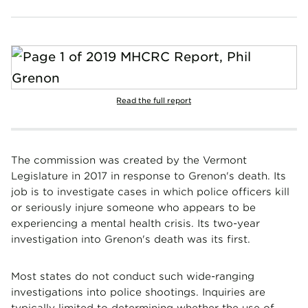
Read the full report
The commission was created by the Vermont
Legislature in 2017 in response to Grenon's death. Its
job is to investigate cases in which police officers kill
or seriously injure someone who appears to be
experiencing a mental health crisis. Its two-year
investigation into Grenon's death was its first.
Most states do not conduct such wide-ranging
investigations into police shootings. Inquiries are
typically limited to determining whether the use of