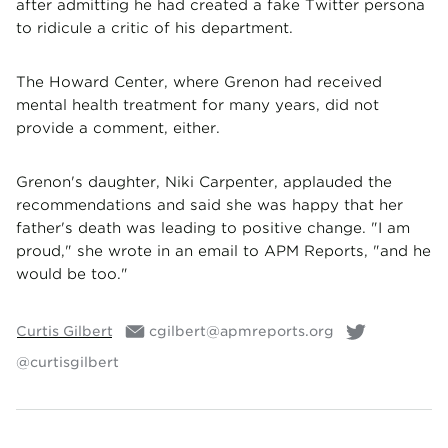
after admitting he had created a fake Twitter persona
to ridicule a critic of his department.
The Howard Center, where Grenon had received
mental health treatment for many years, did not
provide a comment, either.
Grenon's daughter, Niki Carpenter, applauded the
recommendations and said she was happy that her
father's death was leading to positive change. "I am
proud," she wrote in an email to APM Reports, "and he
would be too."
Curtis Gilbert
cgilbert@apmreports.org
@curtisgilbert