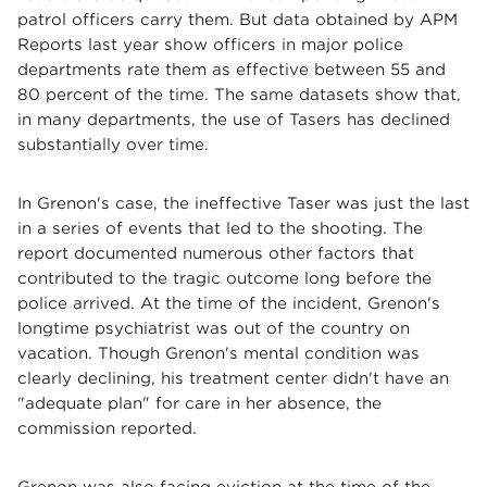
patrol officers carry them. But data obtained by APM
Reports last year show officers in major police
departments rate them as effective between 55 and
80 percent of the time. The same datasets show that,
in many departments, the use of Tasers has declined
substantially over time.
In Grenon's case, the ineffective Taser was just the last
in a series of events that led to the shooting. The
report documented numerous other factors that
contributed to the tragic outcome long before the
police arrived. At the time of the incident, Grenon's
longtime psychiatrist was out of the country on
vacation. Though Grenon's mental condition was
clearly declining, his treatment center didn't have an
"adequate plan" for care in her absence, the
commission reported.
Grenon was also facing eviction at the time of the