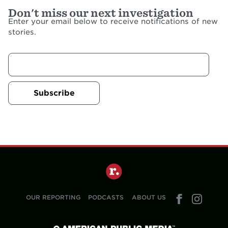
Don't miss our next investigation
Enter your email below to receive notifications of new
stories.
Subscribe
OUR REPORTING
PODCASTS
ABOUT US