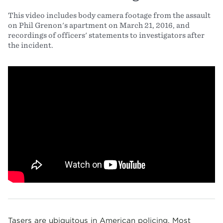
This video includes body camera footage from the assault
on Phil Grenon's apartment on March 21, 2016, and
recordings of officers' statements to investigators after
the incident.
Tasers are ubiquitous in American policing. Most