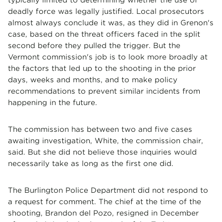
deadly force was legally justified. Local prosecutors
almost always conclude it was, as they did in Grenon's
case, based on the threat officers faced in the split
second before they pulled the trigger. But the
Vermont commission's job is to look more broadly at
the factors that led up to the shooting in the prior
days, weeks and months, and to make policy
recommendations to prevent similar incidents from
happening in the future.
The commission has between two and five cases
awaiting investigation, White, the commission chair,
said. But she did not believe those inquiries would
necessarily take as long as the first one did.
The Burlington Police Department did not respond to
a request for comment. The chief at the time of the
shooting, Brandon del Pozo, resigned in December