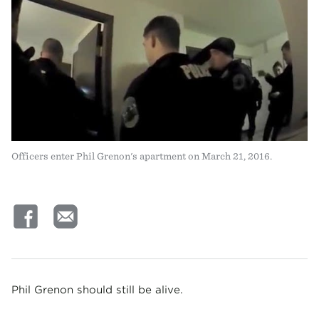
Officers enter Phil Grenon's apartment on March 21, 2016.
Phil Grenon should still be alive.