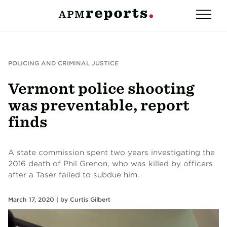
POLICING AND CRIMINAL JUSTICE
Vermont police shooting
was preventable, report
finds
A state commission spent two years investigating the
2016 death of Phil Grenon, who was killed by officers
after a Taser failed to subdue him.
March 17, 2020 |
by
Curtis Gilbert