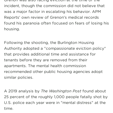
incident, though the commission did not believe that
was a major factor in escalating his behavior. APM
Reports' own review of Grenon's medical records
found his paranoia often focused on fears of losing his
housing.
Following the shooting, the Burlington Housing
Authority adopted a "compassionate eviction policy"
that provides additional time and assistance for
tenants before they are removed from their
apartments. The mental health commission
recommended other public housing agencies adopt
similar policies.
A 2019 analysis by
The Washington Post
found about
25 percent of the roughly 1,000 people fatally shot by
U.S. police each year were in "mental distress" at the
time.