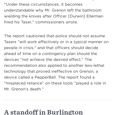
"Under these circumstances, it becomes
understandable why Mr. Grenon left the bathroom
wielding the knives after Officer [Durwin] Ellerman
fired his Taser," commissioners wrote.
The report cautioned that police should not assume
Tasers "will work effectively or in a typical manner on
people in crisis," and that officers should decide
ahead of time on a contingency plan should the
devices "not achieve the desired effect." The
recommendation also applied to another less-lethal
technology that proved ineffective on Grenon, a
device called a PepperBall. The report found a
"misplaced reliance" on these tools "played a role in
Mr. Grenon's death."
A standoff in Burlington