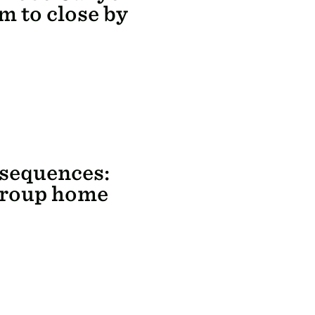
m to close by
nsequences:
group home