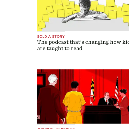
SOLD A STORY
The podcast that's changing how ki
are taught to read