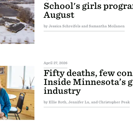
School's girls progra
August
by Jessica Schreifels and Samantha Moilanen
April 27, 2026
Fifty deaths, few co
Inside Minnesota’s 
industry
by Ellie Roth, Jennifer Lu, and Christopher Peak