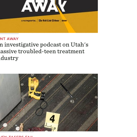
ENT AWAY
n investigative podcast on Utah's
assive troubled-teen treatment
ndustry