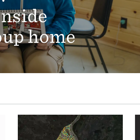
Inside
oup home