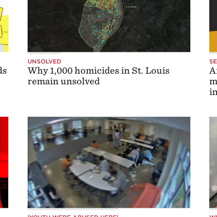
UNSOLVED
S
ds
Why 1,000 homicides in St. Louis
A
remain unsolved
m
i