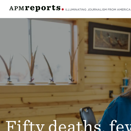
ILLUMINATING JOURNALISM FROM AMERICA
Fifty deaths, fe