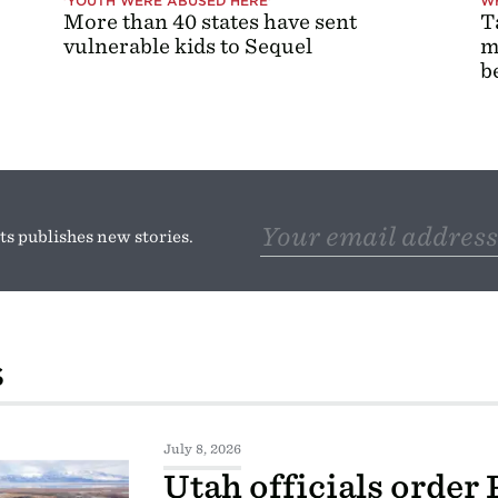
'YOUTH WERE ABUSED HERE'
WH
More than 40 states have sent
T
vulnerable kids to Sequel
m
b
s publishes new stories.
S
July 8, 2026
Utah officials order