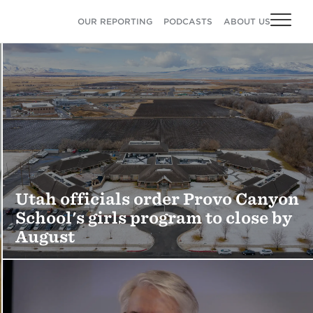
OUR REPORTING
PODCASTS
ABOUT US
Utah officials order Provo Canyon
School's girls program to close by
August