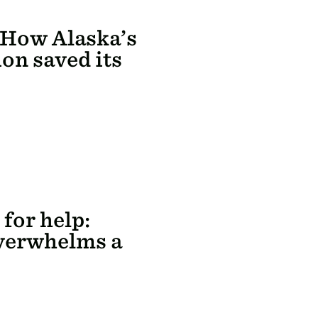
 How Alaska’s
on saved its
 for help:
verwhelms a