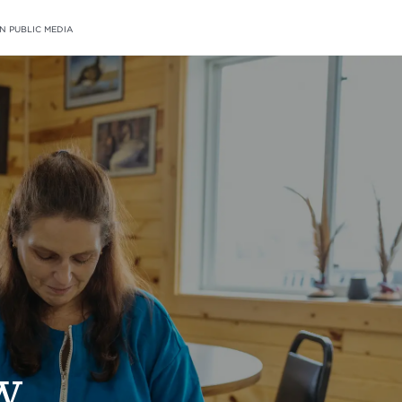
N PUBLIC MEDIA
w