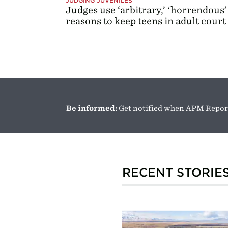
JUDGING JUVENILES
Judges use ‘arbitrary,’ ‘horrendous’
reasons to keep teens in adult court
Be informed:
Get notified when APM Report
RECENT STORIE