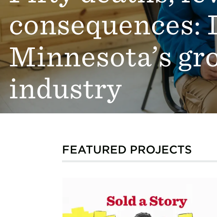
consequences: 
Minnesota’s gr
industry
FEATURED PROJECTS