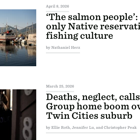
April 8, 2026
‘The salmon people’:
only Native reservati
fishing culture
by Nathaniel Herz
March 25, 2026
Deaths, neglect, calls
Group home boom o
Twin Cities suburb
by Ellie Roth, Jennifer Lu, and Christopher Peak