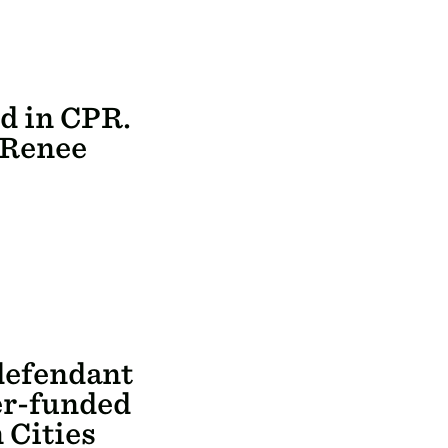
ed in CPR.
n Renee
defendant
er-funded
 Cities