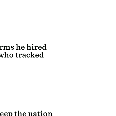
rms he hired
 who tracked
eep the nation