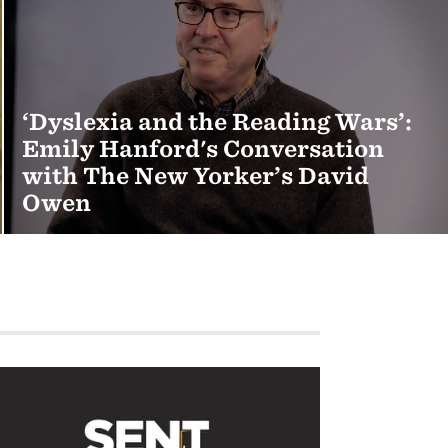
‘Dyslexia and the Reading Wars’:
Emily Hanford's Conversation
with The New Yorker’s David
Owen