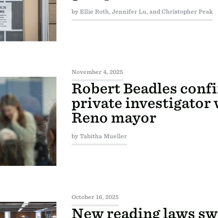
by Ellie Roth, Jennifer Lu, and Christopher Peak
November 4, 2025
Robert Beadles confi
private investigator
Reno mayor
by Tabitha Mueller
October 16, 2025
New reading laws sw