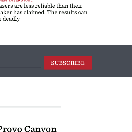
EN TASERS FAIL
asers are less reliable than their
aker has claimed. The results can
e deadly
SUBSCRIBE
 Provo Canyon