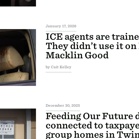
January 17, 2026
ICE agents are train
They didn’t use it o
Macklin Good
by Cait Kelley
December 30, 2025
Feeding Our Future 
connected to taxpay
group homes in Twin