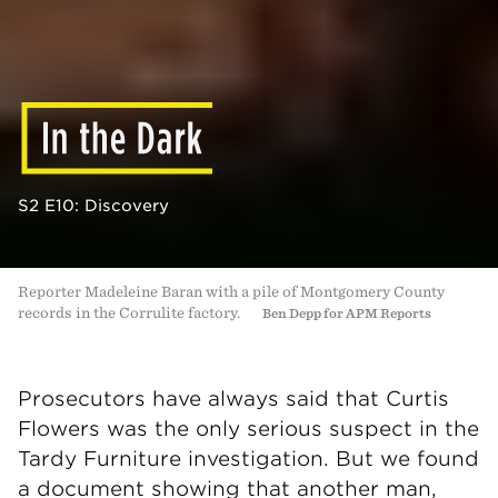
S2 E10: Discovery
Reporter Madeleine Baran with a pile of Montgomery County
records in the Corrulite factory.
Ben Depp for APM Reports
Prosecutors have always said that Curtis
Flowers was the only serious suspect in the
Tardy Furniture investigation. But we found
a document showing that another man,