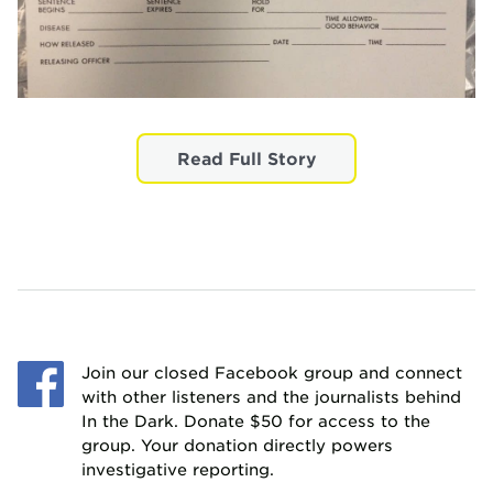
Read Full Story
Join our closed Facebook group and connect
with other listeners and the journalists behind
In the Dark. Donate $50 for access to the
group. Your donation directly powers
investigative reporting.