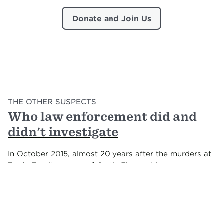
Donate and Join Us
THE OTHER SUSPECTS
Who law enforcement did and
didn't investigate
In October 2015, almost 20 years after the murders at
Tardy Furniture, one of Curtis Flowers' lawyers was
paging through his case file, when she saw a familiar
face.
Katie Ali had been researching parallels between the