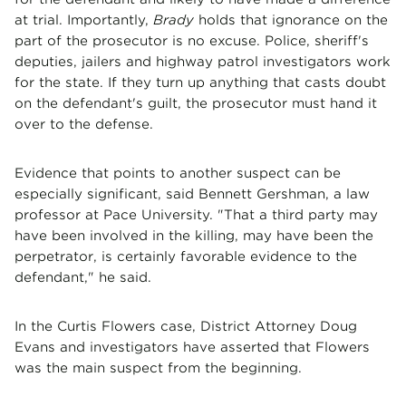
at trial. Importantly,
Brady
holds that ignorance on the
part of the prosecutor is no excuse. Police, sheriff's
deputies, jailers and highway patrol investigators work
for the state. If they turn up anything that casts doubt
on the defendant's guilt, the prosecutor must hand it
over to the defense.
Evidence that points to another suspect can be
especially significant, said Bennett Gershman, a law
professor at Pace University. "That a third party may
have been involved in the killing, may have been the
perpetrator, is certainly favorable evidence to the
defendant," he said.
In the Curtis Flowers case, District Attorney Doug
Evans and investigators have asserted that Flowers
was the main suspect from the beginning.