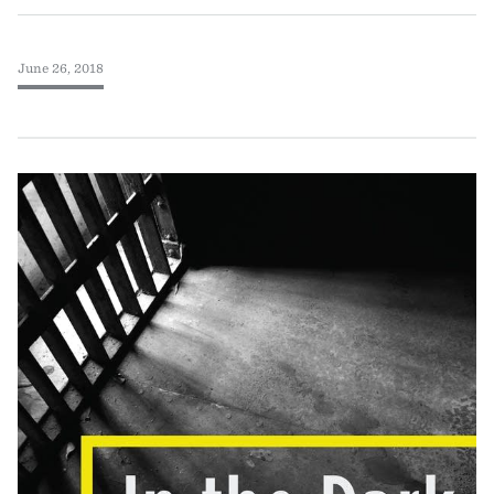
June 26, 2018