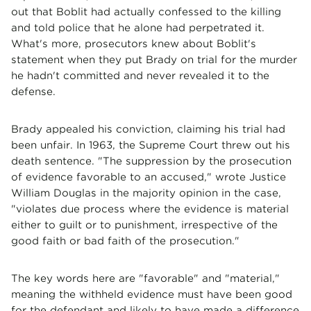
out that Boblit had actually confessed to the killing
and told police that he alone had perpetrated it.
What's more, prosecutors knew about Boblit's
statement when they put Brady on trial for the murder
he hadn't committed and never revealed it to the
defense.
Brady appealed his conviction, claiming his trial had
been unfair. In 1963, the Supreme Court threw out his
death sentence. "The suppression by the prosecution
of evidence favorable to an accused," wrote Justice
William Douglas in the majority opinion in the case,
"violates due process where the evidence is material
either to guilt or to punishment, irrespective of the
good faith or bad faith of the prosecution."
The key words here are "favorable" and "material,"
meaning the withheld evidence must have been good
for the defendant and likely to have made a difference