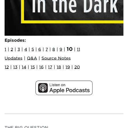
Episodes:
10
1
|
2
|
3
|
4
|
5
|
6
|
7
|
8
|
9
|
|
11
Updates
|
Q&A
|
Source Notes
12
|
13
|
14
|
15
|
16
|
17
|
18
|
19
|
20
THE BIG QUESTION