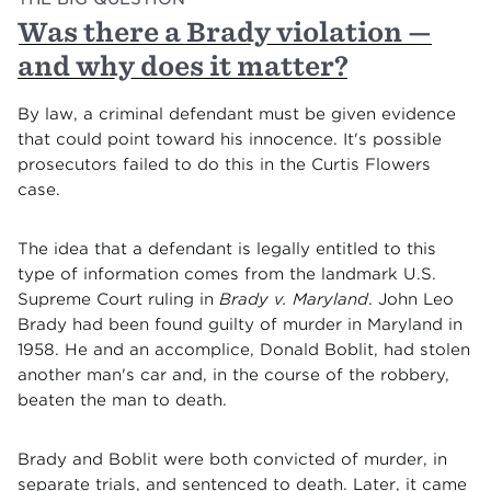
Was there a Brady violation —
and why does it matter?
By law, a criminal defendant must be given evidence
that could point toward his innocence. It's possible
prosecutors failed to do this in the Curtis Flowers
case.
The idea that a defendant is legally entitled to this
type of information comes from the landmark U.S.
Supreme Court ruling in
Brady v. Maryland
. John Leo
Brady had been found guilty of murder in Maryland in
1958. He and an accomplice, Donald Boblit, had stolen
another man's car and, in the course of the robbery,
beaten the man to death.
Brady and Boblit were both convicted of murder, in
separate trials, and sentenced to death. Later, it came