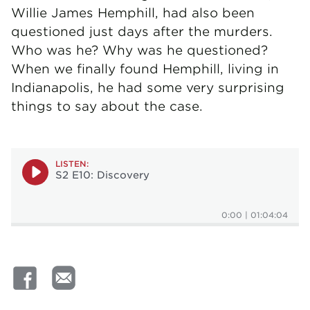
Willie James Hemphill, had also been
questioned just days after the murders.
Who was he? Why was he questioned?
When we finally found Hemphill, living in
Indianapolis, he had some very surprising
things to say about the case.
LISTEN:
S2 E10: Discovery
0:00
|
01:04:04