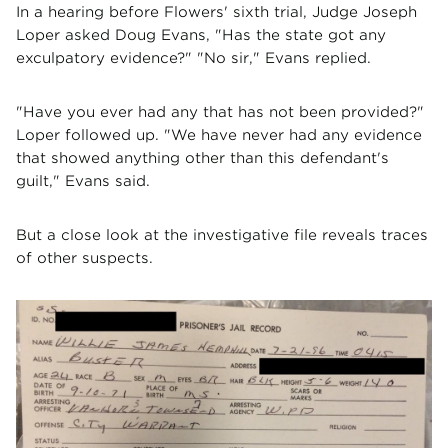
In a hearing before Flowers' sixth trial, Judge Joseph
Loper asked Doug Evans, "Has the state got any
exculpatory evidence?" "No sir," Evans replied.
"Have you ever had any that has not been provided?"
Loper followed up. "We have never had any evidence
that showed anything other than this defendant's
guilt," Evans said.
But a close look at the investigative file reveals traces
of other suspects.