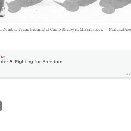
 Combat Team, training at Camp Shelby in Mississippi.
National Arc
EN:
ter 5: Fighting for Freedom
0: