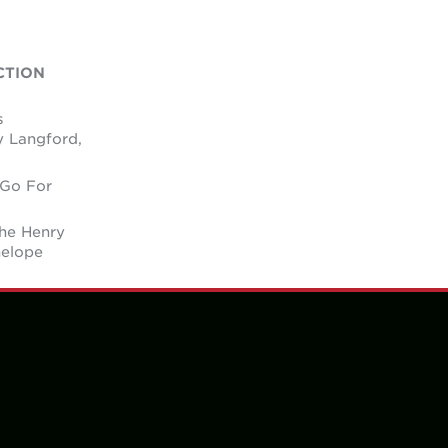
CTION
s
y Langford,
 Go For
the Henry
nelope