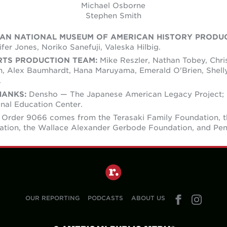
Michael Osborne
Stephen Smith
IAN NATIONAL MUSEUM OF AMERICAN HISTORY PRODU
fer Jones, Noriko Sanefuji, Valeska Hilbig.
RTS PRODUCTION TEAM:
Mike Reszler, Nathan Tobey, Chri
, Alex Baumhardt, Hana Maruyama, Emerald O'Brien, Shell
.
HANKS:
Densho — The Japanese American Legacy Project;
nal Education Center.
 Order 9066 comes from the Terasaki Family Foundation, 
ation, the Wallace Alexander Gerbode Foundation, and Pe
OUR REPORTING
PODCASTS
ABOUT US