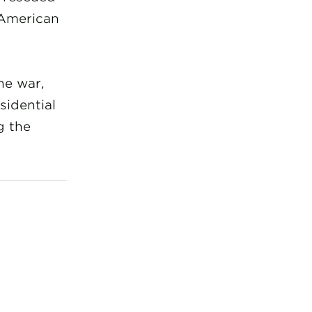
 American
he war,
sidential
g the