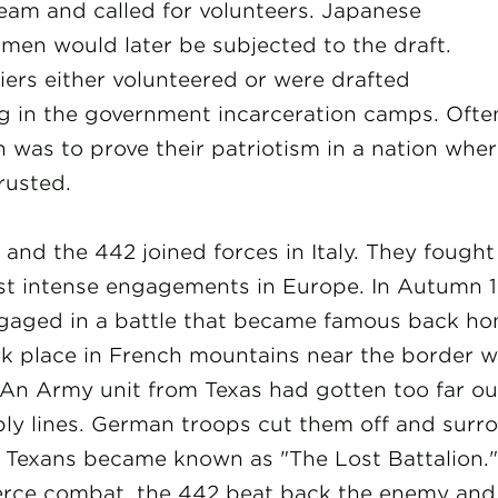
am and called for volunteers. Japanese
men would later be subjected to the draft.
iers either volunteered or were drafted
ng in the government incarceration camps. Often
 was to prove their patriotism in a nation whe
rusted.
and the 442 joined forces in Italy. They fough
st intense engagements in Europe. In Autumn 1
gaged in a battle that became famous back ho
ok place in French mountains near the border w
An Army unit from Texas had gotten too far out
pply lines. German troops cut them off and sur
 Texans became known as "The Lost Battalion." 
ierce combat, the 442 beat back the enemy and