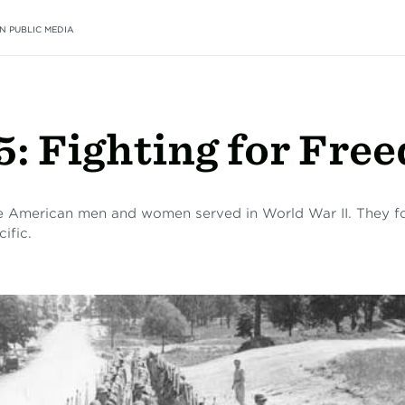
N PUBLIC MEDIA
5: Fighting for Fre
 American men and women served in World War II. They fou
ific.