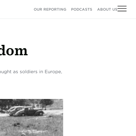
OUR REPORTING
PODCASTS
ABOUT US
edom
ght as soldiers in Europe,