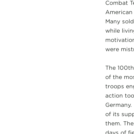
Combat Te
American 
Many sold
while livi
motivation
were mist
The 100th 
of the mo
troops en
action to
Germany. 
of its su
them. The
days of f