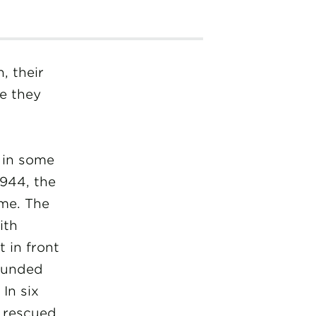
, their
re they
t in some
944, the
me. The
ith
 in front
rounded
In six
 rescued