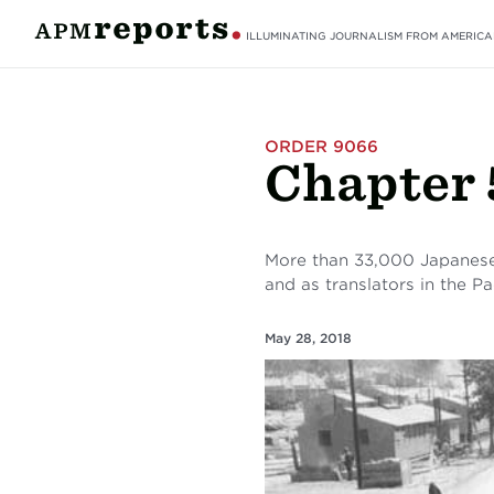
ILLUMINATING JOURNALISM FROM AMERICA
ORDER 9066
Chapter 
More than 33,000 Japanese
and as translators in the Pac
May 28, 2018