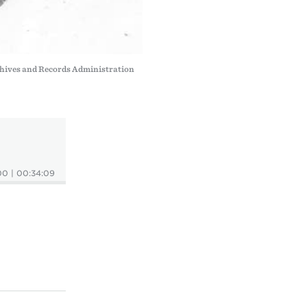
hives and Records Administration
00
|
00:34:09