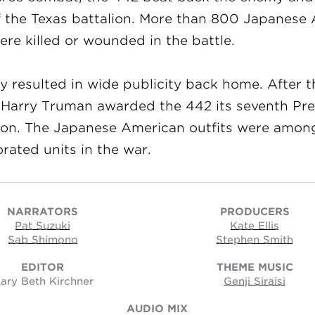
f the Texas battalion. More than 800 Japanese
ere killed or wounded in the battle.
y resulted in wide publicity back home. After t
 Harry Truman awarded the 442 its seventh Pre
tion. The Japanese American outfits were amon
rated units in the war.
NARRATORS
PRODUCERS
Pat Suzuki
Kate Ellis
Sab Shimono
Stephen Smith
EDITOR
THEME MUSIC
ary Beth Kirchner
Genji Siraisi
AUDIO MIX