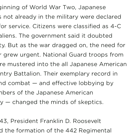
ginning of World War Two, Japanese
 not already in the military were declared
 for service. Citizens were classified as 4-C
liens. The government said it doubted
lty. But as the war dragged on, the need for
grew urgent. National Guard troops from
re mustered into the all Japanese American
ntry Battalion. Their exemplary record in
and combat — and effective lobbying by
bers of the Japanese American
 — changed the minds of skeptics.
943, President Franklin D. Roosevelt
 the formation of the 442 Regimental