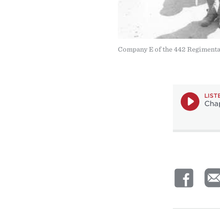
Company E of the 442 Regimental
LIST
Chap