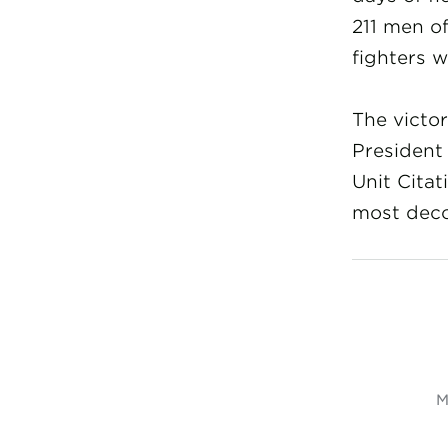
211 men o
fighters w
The victor
President
Unit Cita
most deco
M