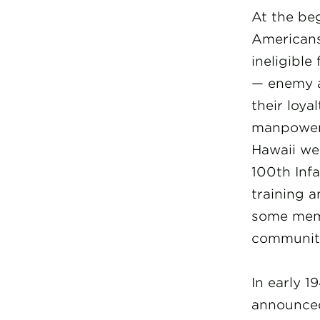
At the be
Americans
ineligible
— enemy a
their loya
manpower 
Hawaii we
100th Infa
training 
some mem
community
In early 1
announced