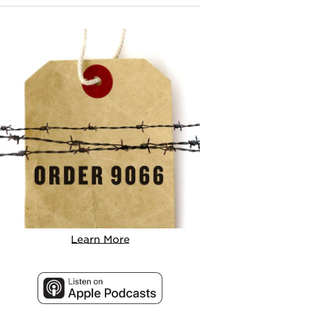
Learn More