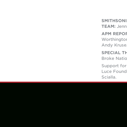
SMITHSON
TEAM:
Jenni
APM REPO
Worthington
Andy Kruse
SPECIAL T
Broke Natio
Support for
Luce Found
Scialla.