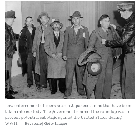
Law enforcement officers search Japanese aliens that have been
taken into custody. The government claimed the roundup was to
prevent potential sabotage against the United States during
WWII.
Keystone | Getty Images