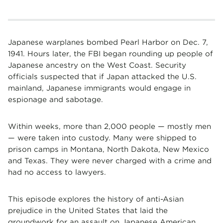
Japanese warplanes bombed Pearl Harbor on Dec. 7,
1941. Hours later, the FBI began rounding up people of
Japanese ancestry on the West Coast. Security
officials suspected that if Japan attacked the U.S.
mainland, Japanese immigrants would engage in
espionage and sabotage.
Within weeks, more than 2,000 people — mostly men
— were taken into custody. Many were shipped to
prison camps in Montana, North Dakota, New Mexico
and Texas. They were never charged with a crime and
had no access to lawyers.
This episode explores the history of anti-Asian
prejudice in the United States that laid the
groundwork for an assault on Japanese American