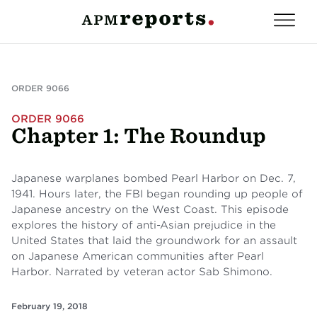
ORDER 9066
ORDER 9066
Chapter 1: The Roundup
Japanese warplanes bombed Pearl Harbor on Dec. 7,
1941. Hours later, the FBI began rounding up people of
Japanese ancestry on the West Coast. This episode
explores the history of anti-Asian prejudice in the
United States that laid the groundwork for an assault
on Japanese American communities after Pearl
Harbor. Narrated by veteran actor Sab Shimono.
February 19, 2018