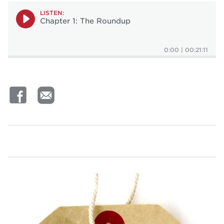
LISTEN:
Chapter 1: The Roundup
0:00
|
00:21:11