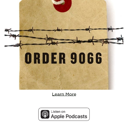
Learn More