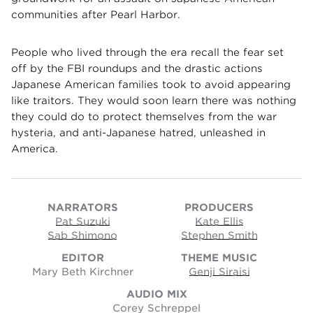
communities after Pearl Harbor.
People who lived through the era recall the fear set
off by the FBI roundups and the drastic actions
Japanese American families took to avoid appearing
like traitors. They would soon learn there was nothing
they could do to protect themselves from the war
hysteria, and anti-Japanese hatred, unleashed in
America.
NARRATORS
PRODUCERS
Pat Suzuki
Kate Ellis
Sab Shimono
Stephen Smith
EDITOR
THEME MUSIC
Mary Beth Kirchner
Genji Siraisi
AUDIO MIX
Corey Schreppel