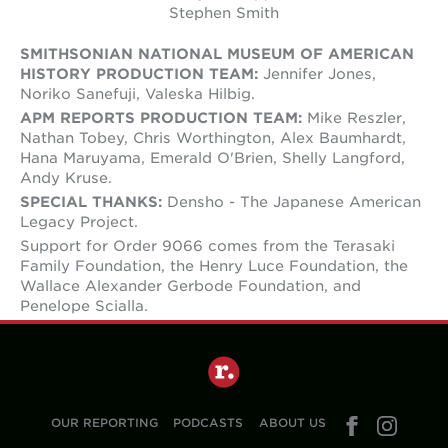
Stephen Smith
SMITHSONIAN NATIONAL MUSEUM OF AMERICAN
HISTORY PRODUCTION TEAM:
Jennifer Jones,
Noriko Sanefuji, Valeska Hilbig.
APM REPORTS PRODUCTION TEAM:
Mike Reszler,
Nathan Tobey, Chris Worthington, Alex Baumhardt,
Hana Maruyama, Emerald O'Brien, Shelly Langford,
Andy Kruse.
SPECIAL THANKS:
Densho - The Japanese American
Legacy Project.
Support for Order 9066 comes from the Terasaki
Family Foundation, the Henry Luce Foundation, the
Wallace Alexander Gerbode Foundation, and
Penelope Scialla.
OUR REPORTING
PODCASTS
ABOUT US