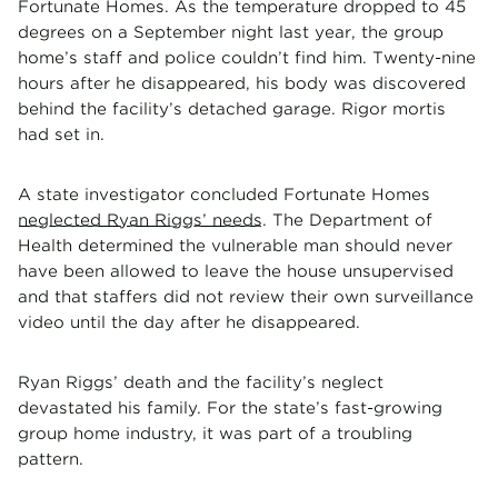
Fortunate Homes. As the temperature dropped to 45
degrees on a September night last year, the group
home’s staff and police couldn’t find him. Twenty-nine
hours after he disappeared, his body was discovered
behind the facility’s detached garage. Rigor mortis
had set in.
A state investigator concluded Fortunate Homes
neglected Ryan Riggs’ needs
. The Department of
Health determined the vulnerable man should never
have been allowed to leave the house unsupervised
and that staffers did not review their own surveillance
video until the day after he disappeared.
Ryan Riggs’ death and the facility’s neglect
devastated his family. For the state’s fast-growing
group home industry, it was part of a troubling
pattern.