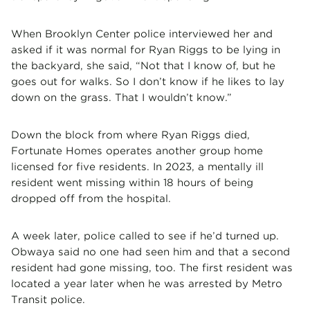
When Brooklyn Center police interviewed her and
asked if it was normal for Ryan Riggs to be lying in
the backyard, she said, “Not that I know of, but he
goes out for walks. So I don’t know if he likes to lay
down on the grass. That I wouldn’t know.”
Down the block from where Ryan Riggs died,
Fortunate Homes operates another group home
licensed for five residents. In 2023, a mentally ill
resident went missing within 18 hours of being
dropped off from the hospital.
A week later, police called to see if he’d turned up.
Obwaya said no one had seen him and that a second
resident had gone missing, too. The first resident was
located a year later when he was arrested by Metro
Transit police.