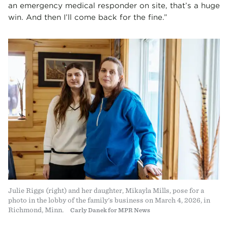
an emergency medical responder on site, that’s a huge
win. And then I’ll come back for the fine.”
Julie Riggs (right) and her daughter, Mikayla Mills, pose for a
photo in the lobby of the family's business on March 4, 2026, in
Richmond, Minn.
Carly Danek for MPR News