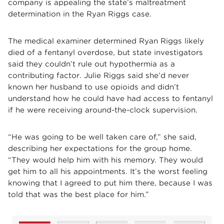
company is appealing the state’s maltreatment
determination in the Ryan Riggs case.
The medical examiner determined Ryan Riggs likely
died of a fentanyl overdose, but state investigators
said they couldn’t rule out hypothermia as a
contributing factor. Julie Riggs said she’d never
known her husband to use opioids and didn’t
understand how he could have had access to fentanyl
if he were receiving around-the-clock supervision.
“He was going to be well taken care of,” she said,
describing her expectations for the group home.
“They would help him with his memory. They would
get him to all his appointments. It’s the worst feeling
knowing that I agreed to put him there, because I was
told that was the best place for him.”