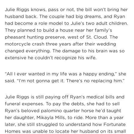
Julie Riggs knows, pass or not, the bill won’t bring her
husband back. The couple had big dreams, and Ryan
had become a role model to Julie’s two adult children.
They planned to build a house near her family’s
pheasant hunting preserve, west of St. Cloud. The
motorcycle crash three years after their wedding
changed everything. The damage to his brain was so
extensive he couldn’t recognize his wife.
“All I ever wanted in my life was a happy ending,” she
said. “I’m not gonna get it. There’s no replacing him.”
Julie Riggs is still paying off Ryan’s medical bills and
funeral expenses. To pay the debts, she had to sell
Ryan’s beloved palomino quarter horse he’d taught
her daughter, Mikayla Mills, to ride. More than a year
later, she still struggled to understand how Fortunate
Homes was unable to locate her husband on its small