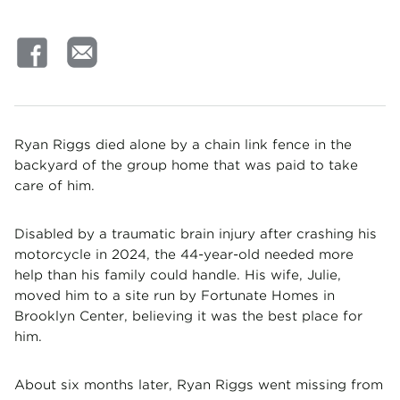
Ryan Riggs died alone by a chain link fence in the
backyard of the group home that was paid to take
care of him.
Disabled by a traumatic brain injury after crashing his
motorcycle in 2024, the 44-year-old needed more
help than his family could handle. His wife, Julie,
moved him to a site run by Fortunate Homes in
Brooklyn Center, believing it was the best place for
him.
About six months later, Ryan Riggs went missing from