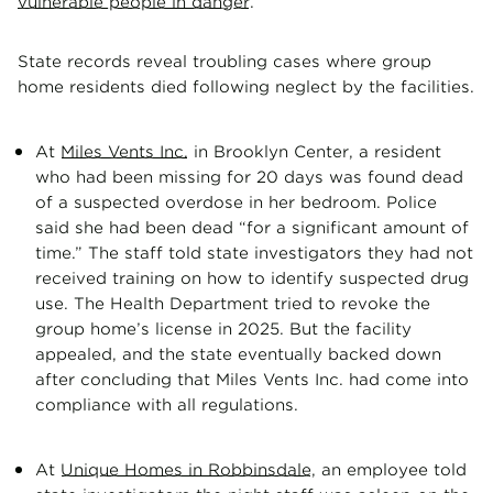
vulnerable people in danger
.
State records reveal troubling cases where group
home residents died following neglect by the facilities.
At
Miles Vents Inc.
in Brooklyn Center, a resident
who had been missing for 20 days was found dead
of a suspected overdose in her bedroom. Police
said she had been dead “for a significant amount of
time.” The staff told state investigators they had not
received training on how to identify suspected drug
use. The Health Department tried to revoke the
group home’s license in 2025. But the facility
appealed, and the state eventually backed down
after concluding that Miles Vents Inc. had come into
compliance with all regulations.
At
Unique Homes in Robbinsdale
, an employee told