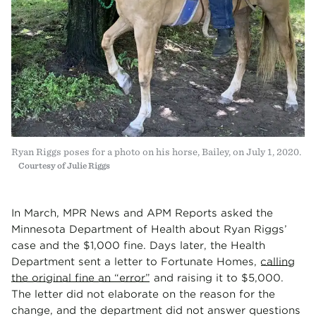
Ryan Riggs poses for a photo on his horse, Bailey, on July 1, 2020.
Courtesy of Julie Riggs
In March, MPR News and APM Reports asked the
Minnesota Department of Health about Ryan Riggs’
case and the $1,000 fine. Days later, the Health
Department sent a letter to Fortunate Homes,
calling
the original fine an “error”
and raising it to $5,000.
The letter did not elaborate on the reason for the
change, and the department did not answer questions