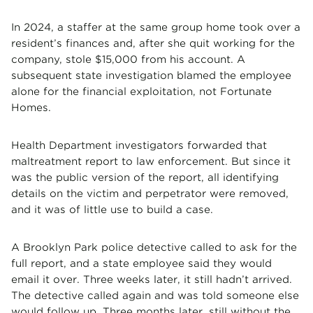
In 2024, a staffer at the same group home took over a
resident’s finances and, after she quit working for the
company, stole $15,000 from his account. A
subsequent state investigation blamed the employee
alone for the financial exploitation, not Fortunate
Homes.
Health Department investigators forwarded that
maltreatment report to law enforcement. But since it
was the public version of the report, all identifying
details on the victim and perpetrator were removed,
and it was of little use to build a case.
A Brooklyn Park police detective called to ask for the
full report, and a state employee said they would
email it over. Three weeks later, it still hadn’t arrived.
The detective called again and was told someone else
would follow up. Three months later, still without the