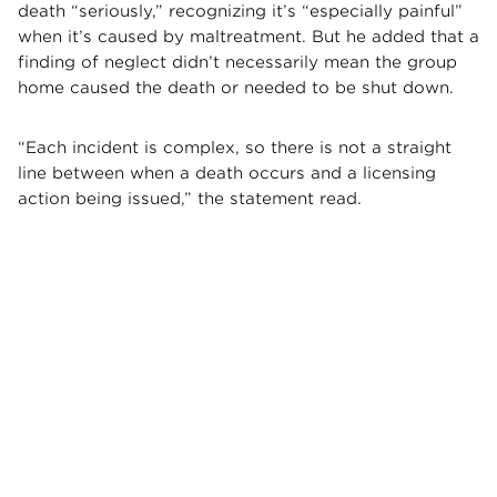
death “seriously,” recognizing it’s “especially painful”
when it’s caused by maltreatment. But he added that a
finding of neglect didn’t necessarily mean the group
home caused the death or needed to be shut down.
“Each incident is complex, so there is not a straight
line between when a death occurs and a licensing
action being issued,” the statement read.