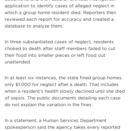
application to identify cases of alleged neglect in
which a group home resident died. Reporters then
reviewed each report for accuracy and created a
database to analyze them.
In three substantiated cases of neglect, residents
choked to death after staff members failed to cut
their food into smaller pieces or left food out
unattended.
In at least six instances, the state fined group homes
only $1,000 for neglect after a death. That includes
when a resident’s health slowly declined until she died
of sepsis. The public documents detailing each case
do not explain the variation in the fines.
In a statement, a Human Services Department
spokesperson said the agency takes every reported