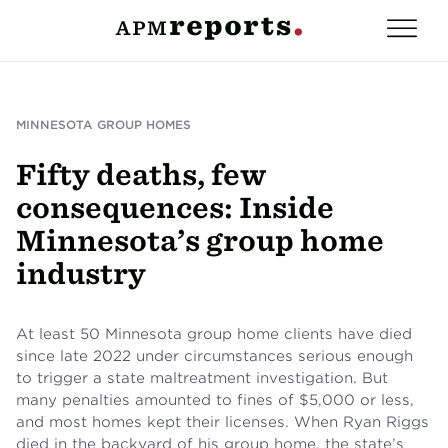
MINNESOTA GROUP HOMES
Fifty deaths, few
consequences: Inside
Minnesota’s group home
industry
At least 50 Minnesota group home clients have died
since late 2022 under circumstances serious enough
to trigger a state maltreatment investigation. But
many penalties amounted to fines of $5,000 or less,
and most homes kept their licenses. When Ryan Riggs
died in the backyard of his group home, the state’s