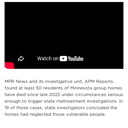
MPR News and its investigative unit, APM Reports,
found at least 50 residents of Minnesota group homes
have died since late 2022 under circumstances serious
enough to trigger state maltreatment investigations. In
19 of those cases, state investigators concluded the
homes had neglected those vulnerable people.