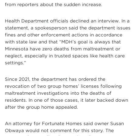
from reporters about the sudden increase.
Health Department officials declined an interview. In a
statement, a spokesperson said the department issues
fines and other enforcement actions in accordance
with state law and that “MDH’s goal is always that
Minnesota have zero deaths from maltreatment or
neglect, especially in trusted spaces like health care
settings.”
Since 2021, the department has ordered the
revocation of two group homes’ licenses following
maltreatment investigations into the deaths of
residents. In one of those cases, it later backed down
after the group home appealed.
An attorney for Fortunate Homes said owner Susan
Obwaya would not comment for this story. The