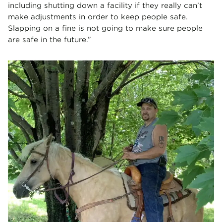
including shutting down a facility if they really can’t
make adjustments in order to keep people safe.
Slapping on a fine is not going to make sure people
are safe in the future.”