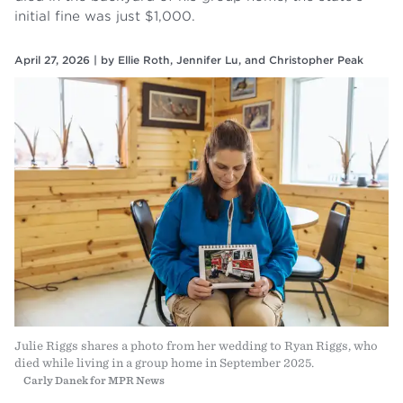
initial fine was just $1,000.
April 27, 2026 |
by
Ellie Roth
,
Jennifer Lu
, and
Christopher Peak
Julie Riggs shares a photo from her wedding to Ryan Riggs, who
died while living in a group home in September 2025.
Carly Danek for MPR News