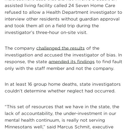
assisted living facility called 24 Seven Home Care
refused to allow a Health Department investigator to
interview other residents without guardian approval
and took them all on a field trip during the
investigator’s three-hour on-site visit.
The company
challenged the results
of the
investigation and accused the investigator of bias. In
response, the state
amended its findings
to find fault
only with the staff member and not the company.
In at least 16 group home deaths, state investigators
couldn’t determine whether neglect had occurred.
“This set of resources that we have in the state, the
lack of accountability, the under-investment in our
mental health continuum, is really not serving
Minnesotans well,” said Marcus Schmit, executive