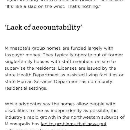
“It’s like a slap on the wrist. That’s nothing.”
‘Lack of accountability’
Minnesota’s group homes are funded largely with
taxpayer money. They typically operate out of former
single-family houses with staff members on site to
supervise the residents. Licenses are issued by the
state Health Department as assisted living facilities or
state Human Services Department as community
residential settings.
While advocates say the homes allow people with
disabilities to live as independently as possible, the
industry’s rapid growth in the northwestern suburbs of
Minneapolis has
led to problems that have put