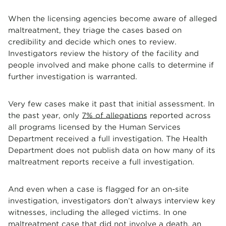
When the licensing agencies become aware of alleged
maltreatment, they triage the cases based on
credibility and decide which ones to review.
Investigators review the history of the facility and
people involved and make phone calls to determine if
further investigation is warranted.
Very few cases make it past that initial assessment. In
the past year, only
7% of allegations
reported across
all programs licensed by the Human Services
Department received a full investigation. The Health
Department does not publish data on how many of its
maltreatment reports receive a full investigation.
And even when a case is flagged for an on-site
investigation, investigators don’t always interview key
witnesses, including the alleged victims. In one
maltreatment case that did not involve a death, an