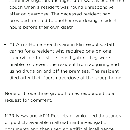
state investigators the night staff was asleep on the
couch when a resident was found unresponsive
after an overdose. The deceased resident had
provided first aid to another overdosing resident
hours before their own death.
At
Arms Home Health Care
in Minneapolis, staff
caring for a resident who required one-on-one
supervision told state investigators they were
unable to prevent the resident from acquiring and
using drugs on and off the premises. The resident
died after their fourth overdose at the group home.
None of those three group homes responded to a
request for comment.
MPR News and APM Reports downloaded thousands
of publicly available maltreatment investigation
documents and then used an artificial intelligence