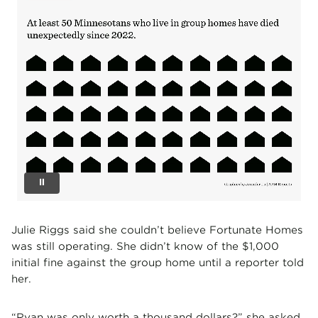
Julie Riggs said she couldn’t believe Fortunate Homes
was still operating. She didn’t know of the $1,000
initial fine against the group home until a reporter told
her.
“Ryan was only worth a thousand dollars?” she asked.