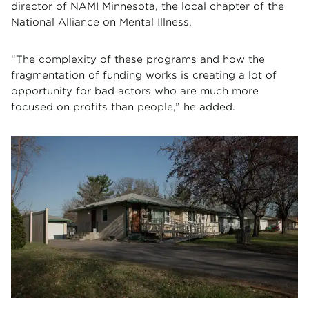
director of NAMI Minnesota, the local chapter of the
National Alliance on Mental Illness.
“The complexity of these programs and how the
fragmentation of funding works is creating a lot of
opportunity for bad actors who are much more
focused on profits than people,” he added.