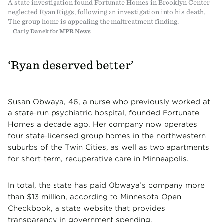
A state investigation found Fortunate Homes in Brooklyn Center
neglected Ryan Riggs, following an investigation into his death.
The group home is appealing the maltreatment finding.
Carly Danek for MPR News
‘Ryan deserved better’
Susan Obwaya, 46, a nurse who previously worked at
a state-run psychiatric hospital, founded Fortunate
Homes a decade ago. Her company now operates
four state-licensed group homes in the northwestern
suburbs of the Twin Cities, as well as two apartments
for short-term, recuperative care in Minneapolis.
In total, the state has paid Obwaya’s company more
than $13 million, according to Minnesota Open
Checkbook, a state website that provides
transparency in government spending.