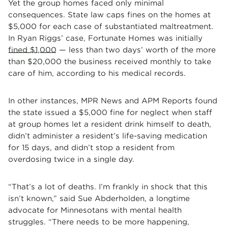
Yet the group homes faced only minimal
consequences. State law caps fines on the homes at
$5,000 for each case of substantiated maltreatment.
In Ryan Riggs’ case, Fortunate Homes was initially
fined $1,000
— less than two days’ worth of the more
than $20,000 the business received monthly to take
care of him, according to his medical records.
In other instances, MPR News and APM Reports found
the state issued a $5,000 fine for neglect when staff
at group homes let a resident drink himself to death,
didn’t administer a resident’s life-saving medication
for 15 days, and didn’t stop a resident from
overdosing twice in a single day.
“That’s a lot of deaths. I’m frankly in shock that this
isn’t known,” said Sue Abderholden, a longtime
advocate for Minnesotans with mental health
struggles. “There needs to be more happening,