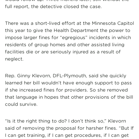
full report, the detective closed the case.
There was a short-lived effort at the Minnesota Capitol
this year to give the Health Department the power to
impose larger fines for “egregious” incidents in which
residents of group homes and other assisted living
facilities die or are seriously injured as a result of
neglect.
Rep. Ginny Klevorn, DFL-Plymouth, said she quickly
learned her bill wouldn’t have enough support to pass
if she increased fines for providers. So she removed
that language in hopes that other provisions of the bill
could survive.
“Is it the right thing to do? I don’t think so,” Klevorn
said of removing the proposal for harsher fines. “But If
I can get training, if I can get procedures, if I can get