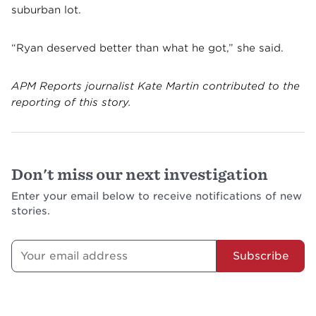
suburban lot.
“Ryan deserved better than what he got,” she said.
APM Reports journalist Kate Martin contributed to the
reporting of this story.
Don't miss our next investigation
Enter your email below to receive notifications of new
stories.
Subscribe