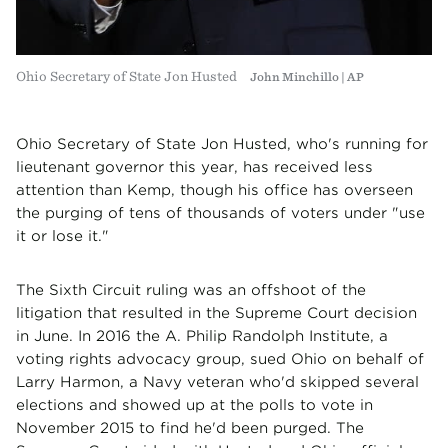
Ohio Secretary of State Jon Husted
John Minchillo | AP
Ohio Secretary of State Jon Husted, who's running for
lieutenant governor this year, has received less
attention than Kemp, though his office has overseen
the purging of tens of thousands of voters under "use
it or lose it."
The Sixth Circuit ruling was an offshoot of the
litigation that resulted in the Supreme Court decision
in June. In 2016 the A. Philip Randolph Institute, a
voting rights advocacy group, sued Ohio on behalf of
Larry Harmon, a Navy veteran who'd skipped several
elections and showed up at the polls to vote in
November 2015 to find he'd been purged. The