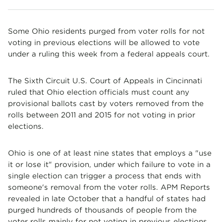
Some Ohio residents purged from voter rolls for not
voting in previous elections will be allowed to vote
under a ruling this week from a federal appeals court.
The Sixth Circuit U.S. Court of Appeals in Cincinnati
ruled that Ohio election officials must count any
provisional ballots cast by voters removed from the
rolls between 2011 and 2015 for not voting in prior
elections.
Ohio is one of at least nine states that employs a "use
it or lose it" provision, under which failure to vote in a
single election can trigger a process that ends with
someone's removal from the voter rolls. APM Reports
revealed in late October that a handful of states had
purged hundreds of thousands of people from the
voter rolls mainly for not voting in previous elections.