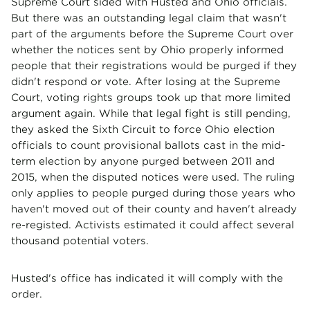
Supreme Court sided with Husted and Ohio officials.
But there was an outstanding legal claim that wasn't
part of the arguments before the Supreme Court over
whether the notices sent by Ohio properly informed
people that their registrations would be purged if they
didn't respond or vote. After losing at the Supreme
Court, voting rights groups took up that more limited
argument again. While that legal fight is still pending,
they asked the Sixth Circuit to force Ohio election
officials to count provisional ballots cast in the mid-
term election by anyone purged between 2011 and
2015, when the disputed notices were used. The ruling
only applies to people purged during those years who
haven't moved out of their county and haven't already
re-registed. Activists estimated it could affect several
thousand potential voters.
Husted's office has indicated it will comply with the
order.