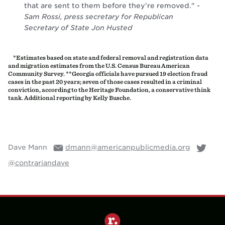
*Estimates based on state and federal removal and registration data
and migration estimates from the U.S. Census Bureau American
Community Survey. **Georgia officials have pursued 19 election fraud
cases in the past 20 years; seven of those cases resulted in a criminal
conviction, according to the Heritage Foundation, a conservative think
tank. Additional reporting by Kelly Busche.
Dave Mann
dmann@americanpublicmedia.org
@contrariandave