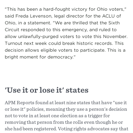
"This has been a hard-fought victory for Ohio voters,"
said Freda Levenson, legal director for the ACLU of
Ohio, in a statement. "We are thrilled that the Sixth
Circuit responded to this emergency, and ruled to
allow unlawfully-purged voters to vote this November.
Turnout next week could break historic records. This
decision allows eligible voters to participate. This is a
bright moment for democracy."
'Use it or lose it' states
APM Reports found at least nine states that have "use it
or lose it" policies, meaning they use a person's decision
not to vote in at least one election as a trigger for
removing that person from the rolls even though he or
she had been registered. Voting rights advocates say that