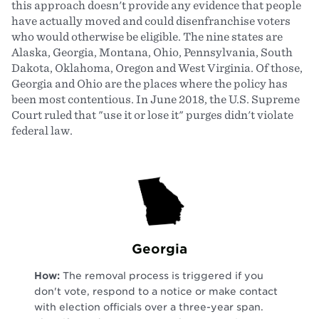
this approach doesn't provide any evidence that people
have actually moved and could disenfranchise voters
who would otherwise be eligible. The nine states are
Alaska, Georgia, Montana, Ohio, Pennsylvania, South
Dakota, Oklahoma, Oregon and West Virginia. Of those,
Georgia and Ohio are the places where the policy has
been most contentious. In June 2018, the U.S. Supreme
Court ruled that "use it or lose it" purges didn't violate
federal law.