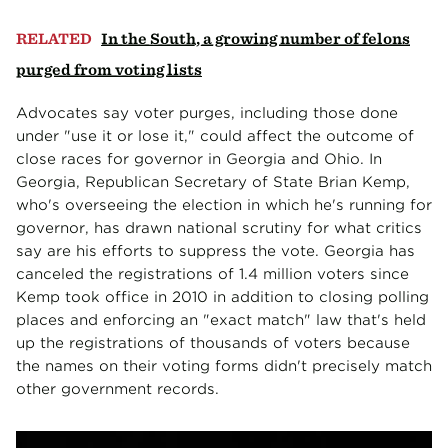
RELATED
In the South, a growing number of felons
purged from voting lists
Advocates say voter purges, including those done
under "use it or lose it," could affect the outcome of
close races for governor in Georgia and Ohio. In
Georgia, Republican Secretary of State Brian Kemp,
who's overseeing the election in which he's running for
governor, has drawn national scrutiny for what critics
say are his efforts to suppress the vote. Georgia has
canceled the registrations of 1.4 million voters since
Kemp took office in 2010 in addition to closing polling
places and enforcing an "exact match" law that's held
up the registrations of thousands of voters because
the names on their voting forms didn't precisely match
other government records.