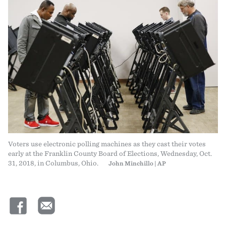
Voters use electronic polling machines as they cast their votes
early at the Franklin County Board of Elections, Wednesday, Oct.
31, 2018, in Columbus, Ohio.
John Minchillo | AP