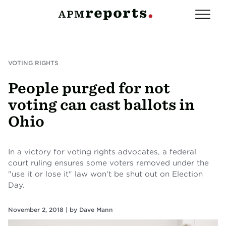
VOTING RIGHTS
People purged for not
voting can cast ballots in
Ohio
In a victory for voting rights advocates, a federal
court ruling ensures some voters removed under the
"use it or lose it" law won't be shut out on Election
Day.
November 2, 2018 |
by
Dave Mann