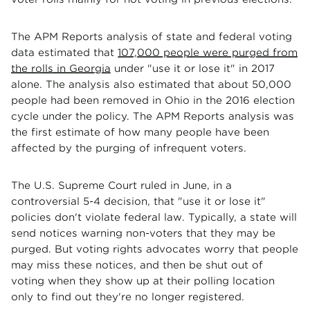
The APM Reports analysis of state and federal voting
data estimated that
107,000 people were purged from
the rolls in Georgia
under "use it or lose it" in 2017
alone. The analysis also estimated that about 50,000
people had been removed in Ohio in the 2016 election
cycle under the policy. The APM Reports analysis was
the first estimate of how many people have been
affected by the purging of infrequent voters.
The U.S. Supreme Court ruled in June, in a
controversial 5-4 decision, that "use it or lose it"
policies don't violate federal law. Typically, a state will
send notices warning non-voters that they may be
purged. But voting rights advocates worry that people
may miss these notices, and then be shut out of
voting when they show up at their polling location
only to find out they're no longer registered.