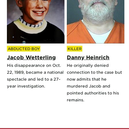
ABDUCTED BOY
KILLER
Jacob Wetterling
Danny Heinrich
His disappearance on Oct.
He originally denied
22, 1989, became a national
connection to the case but
spectacle and led to a 27-
now admits that he
year investigation.
murdered Jacob and
pointed authorities to his
remains.