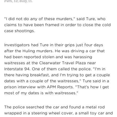
Patti, 12; Billy, 11.
"I did not do any of these murders," said Ture, who
claims to have been framed in order to close the cold
case shootings.
Investigators had Ture in their grips just four days
after the Huling murders. He was driving a car that
had been reported stolen and was harassing
waitresses at the Clearwater Travel Plaza near
Interstate 94. One of them called the police. "I'm in
there having breakfast, and I'm trying to get a couple
dates with a couple of the waitresses," Ture said in a
prison interview with APM Reports. "That's how I get
most of my dates is with waitresses."
The police searched the car and found a metal rod
wrapped in a steering wheel cover, a small toy car and