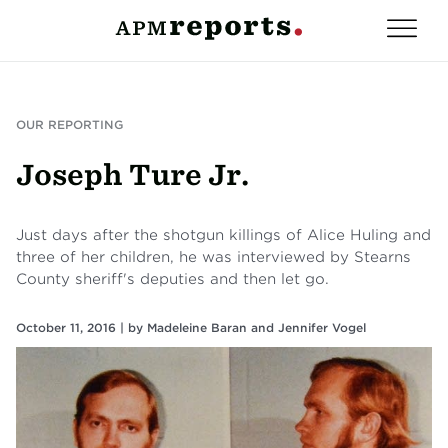
OUR REPORTING
Joseph Ture Jr.
Just days after the shotgun killings of Alice Huling and
three of her children, he was interviewed by Stearns
County sheriff's deputies and then let go.
October 11, 2016 |
by
Madeleine Baran
and
Jennifer Vogel