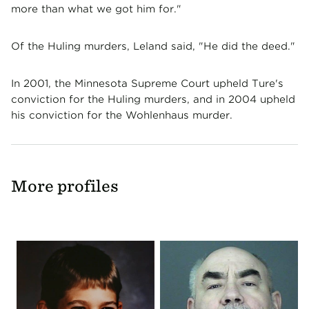
more than what we got him for."
Of the Huling murders, Leland said, "He did the deed."
In 2001, the Minnesota Supreme Court upheld Ture's
conviction for the Huling murders, and in 2004 upheld
his conviction for the Wohlenhaus murder.
More profiles