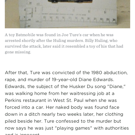
A toy Batmobile was found in Joe Ture's car when he was
arrested shortly after the Huling murders. Billy Huling, who
survived the attack, later said it resembled a toy of his that had
gone missing.
After that, Ture was convicted of the 1980 abduction,
rape, and murder of 19-year-old Diane Edwards.
Edwards, the subject of the Husker Du song "Diane,"
was walking home from her waitressing job at a
Perkins restaurant in West St. Paul when she was
forced into a car. Her naked body was found face
down in a ditch nearly two weeks later, her clothing
piled beside her. Ture confessed to the murder but
now says he was just "playing games" with authorities
and is innocent.