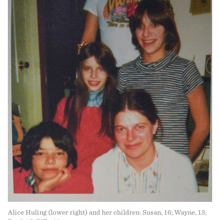
Alice Huling (lower right) and her children: Susan, 16; Wayne, 13;