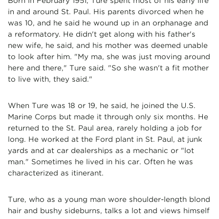
Born in February 1951, Ture spent most of his early life
in and around St. Paul. His parents divorced when he
was 10, and he said he wound up in an orphanage and
a reformatory. He didn't get along with his father's
new wife, he said, and his mother was deemed unable
to look after him. "My ma, she was just moving around
here and there," Ture said. "So she wasn't a fit mother
to live with, they said."
When Ture was 18 or 19, he said, he joined the U.S.
Marine Corps but made it through only six months. He
returned to the St. Paul area, rarely holding a job for
long. He worked at the Ford plant in St. Paul, at junk
yards and at car dealerships as a mechanic or "lot
man." Sometimes he lived in his car. Often he was
characterized as itinerant.
Ture, who as a young man wore shoulder-length blond
hair and bushy sideburns, talks a lot and views himself