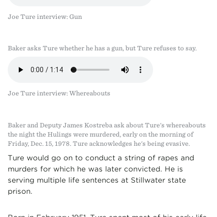
Joe Ture interview: Gun
Baker asks Ture whether he has a gun, but Ture refuses to say.
Joe Ture interview: Whereabouts
Baker and Deputy James Kostreba ask about Ture's whereabouts
the night the Hulings were murdered, early on the morning of
Friday, Dec. 15, 1978. Ture acknowledges he's being evasive.
Ture would go on to conduct a string of rapes and
murders for which he was later convicted. He is
serving multiple life sentences at Stillwater state
prison.