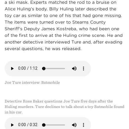
a ski mask. Experts matched the rod to a bruise on
Alice Huling's body. Billy Huling later described the
toy car as similar to one of his that had gone missing.
The items were turned over to Stearns County
Sheriff's Deputy James Kostreba, who had been one
of the first to arrive at the Huling crime scene. He and
another detective interviewed Ture and, after evading
several questions, he was released.
Joe Ture interview: Batmobile
Detective Ross Baker questions Joe Ture five days after the
Huling murders. Ture declines to talk about a toy Batmobile found
in his car.