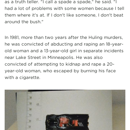
as a truth teller. "I call a spade a spade," he said. "I
had a lot of problems with some women because I tell
them where it's at. If I don't like someone, I don't beat
around the bush."
In 1981, more than two years after the Huling murders,
he was convicted of abducting and raping an 18-year-
old woman and a 13-year-old girl in separate incidents
near Lake Street in Minneapolis. He was also
convicted of attempting to kidnap and rape a 20-
year-old woman, who escaped by burning his face
with a cigarette.