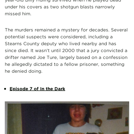
under his covers as two shotgun blasts narrowly
missed him.
The murders remained a mystery for decades. Several
potential suspects were considered, including a
Stearns County deputy who lived nearby and has
since died. It wasn't until 2000 that a jury convicted a
drifter named Joe Ture, largely based on a confession
he allegedly dictated to a fellow prisoner, something
he denied doing.
Episode 7 of In the Dark