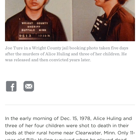
Joe Ture in a Wright County jail booking photo taken five days
after the murders of Alice Huling and three of her children. He
was released and then convicted years later.
In the early morning of Dec. 15, 1978, Alice Huling and
three of her four children were shot to death in their
beds at their rural home near Clearwater, Minn. Only 11-
year-old Billy Huling survived when he played dead