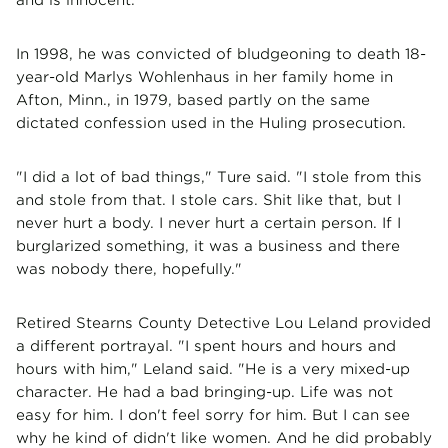
In 1998, he was convicted of bludgeoning to death 18-
year-old Marlys Wohlenhaus in her family home in
Afton, Minn., in 1979, based partly on the same
dictated confession used in the Huling prosecution.
"I did a lot of bad things," Ture said. "I stole from this
and stole from that. I stole cars. Shit like that, but I
never hurt a body. I never hurt a certain person. If I
burglarized something, it was a business and there
was nobody there, hopefully."
Retired Stearns County Detective Lou Leland provided
a different portrayal. "I spent hours and hours and
hours with him," Leland said. "He is a very mixed-up
character. He had a bad bringing-up. Life was not
easy for him. I don't feel sorry for him. But I can see
why he kind of didn't like women. And he did probably