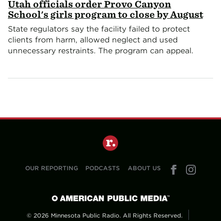
Utah officials order Provo Canyon
School's girls program to close by August
State regulators say the facility failed to protect
clients from harm, allowed neglect and used
unnecessary restraints. The program can appeal.
OUR REPORTING
PODCASTS
ABOUT US
© 2026 Minnesota Public Radio. All Rights Reserved.