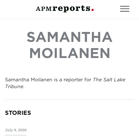
SAMANTHA
MOILANEN
Samantha Moilanen is a reporter for
The Salt Lake
Tribune
.
STORIES
July 8, 2026