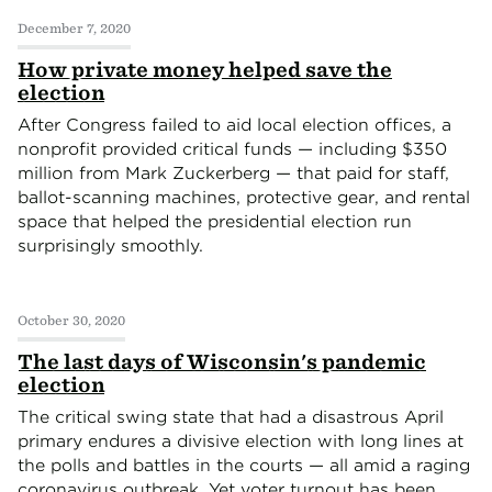
December 7, 2020
How private money helped save the
election
After Congress failed to aid local election offices, a
nonprofit provided critical funds — including $350
million from Mark Zuckerberg — that paid for staff,
ballot-scanning machines, protective gear, and rental
space that helped the presidential election run
surprisingly smoothly.
October 30, 2020
The last days of Wisconsin's pandemic
election
The critical swing state that had a disastrous April
primary endures a divisive election with long lines at
the polls and battles in the courts — all amid a raging
coronavirus outbreak. Yet voter turnout has been