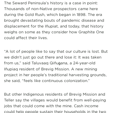
The Seward Peninsula’s history is a case in point:
Thousands of non-Native prospectors came here
during the Gold Rush, which began in 1898. The era
brought devastating bouts of pandemic disease and
displacement for the Iñupiat, and today, that history
weighs on some as they consider how Graphite One
could affect their lives.
“A lot of people like to say that our culture is lost. But
we didn’t just go out there and lose it: It was taken
from us,” said Taluvaaq Qiñu
ana, a 24-year-old
ġ
Iñupiaq resident of Brevig Mission. A new mining
project in her people’s traditional harvesting grounds,
she said, “feels like continuous colonization.”
But other Indigenous residents of Brevig Mission and
Teller say the villages would benefit from well-paying
jobs that could come with the mine. Cash income
could help people sustain their households in the two