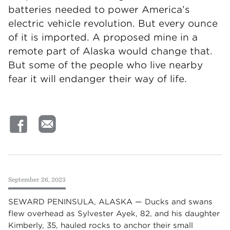
batteries needed to power America’s
electric vehicle revolution. But every ounce
of it is imported. A proposed mine in a
remote part of Alaska would change that.
But some of the people who live nearby
fear it will endanger their way of life.
September 26, 2023
SEWARD PENINSULA, ALASKA — Ducks and swans
flew overhead as Sylvester Ayek, 82, and his daughter
Kimberly, 35, hauled rocks to anchor their small