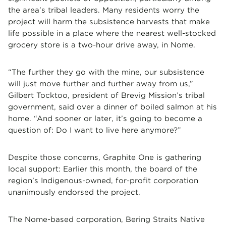
the area’s tribal leaders. Many residents worry the
project will harm the subsistence harvests that make
life possible in a place where the nearest well-stocked
grocery store is a two-hour drive away, in Nome.
“The further they go with the mine, our subsistence
will just move further and further away from us,”
Gilbert Tocktoo, president of Brevig Mission’s tribal
government, said over a dinner of boiled salmon at his
home. “And sooner or later, it’s going to become a
question of: Do I want to live here anymore?”
Despite those concerns, Graphite One is gathering
local support: Earlier this month, the board of the
region’s Indigenous-owned, for-profit corporation
unanimously endorsed the project.
The Nome-based corporation, Bering Straits Native