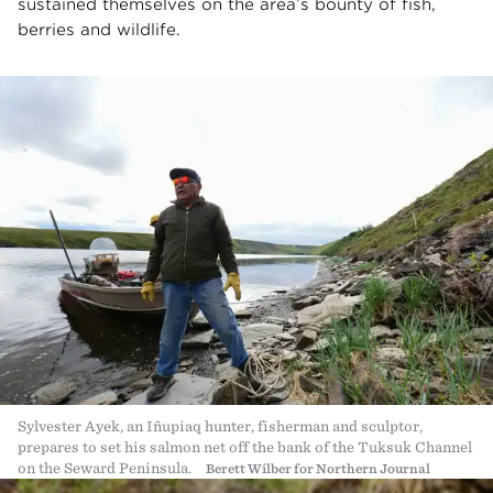
sustained themselves on the area’s bounty of fish,
berries and wildlife.
Sylvester Ayek, an Iñupiaq hunter, fisherman and sculptor,
prepares to set his salmon net off the bank of the Tuksuk Channel
on the Seward Peninsula.
Berett Wilber for Northern Journal