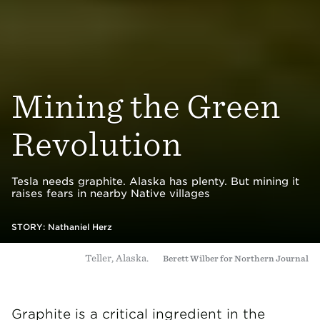
Mining the Green
Revolution
Tesla needs graphite. Alaska has plenty. But mining it
raises fears in nearby Native villages
STORY:
Nathaniel Herz
Teller, Alaska.
Berett Wilber for Northern Journal
Graphite is a critical ingredient in the