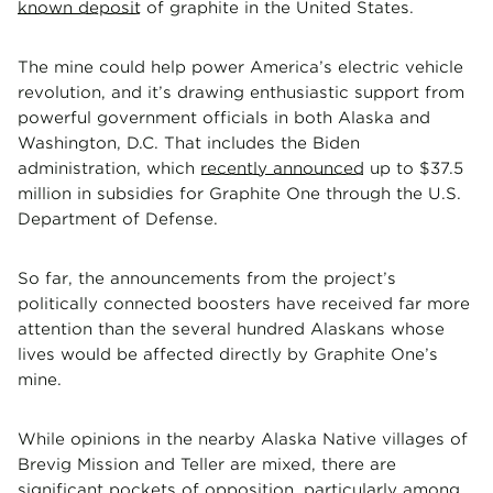
known deposit
of graphite in the United States.
The mine could help power America’s electric vehicle
revolution, and it’s drawing enthusiastic support from
powerful government officials in both Alaska and
Washington, D.C. That includes the Biden
administration, which
recently announced
up to $37.5
million in subsidies for Graphite One through the U.S.
Department of Defense.
So far, the announcements from the project’s
politically connected boosters have received far more
attention than the several hundred Alaskans whose
lives would be affected directly by Graphite One’s
mine.
While opinions in the nearby Alaska Native villages of
Brevig Mission and Teller are mixed, there are
significant pockets of opposition, particularly among