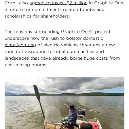
Corp., also
agreed to invest $2 million
in Graphite One,
in return for commitments related to jobs and
scholarships for shareholders.
The tensions surrounding Graphite One’s project
underscore how the
rush to bolster domestic
manufacturing
of electric vehicles threatens a new
round of disruption to tribal communities and
landscapes
that have already borne huge costs
from
past mining booms.