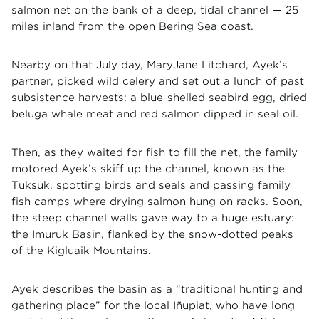
salmon net on the bank of a deep, tidal channel — 25
miles inland from the open Bering Sea coast.
Nearby on that July day, MaryJane Litchard, Ayek’s
partner, picked wild celery and set out a lunch of past
subsistence harvests: a blue-shelled seabird egg, dried
beluga whale meat and red salmon dipped in seal oil.
Then, as they waited for fish to fill the net, the family
motored Ayek’s skiff up the channel, known as the
Tuksuk, spotting birds and seals and passing family
fish camps where drying salmon hung on racks. Soon,
the steep channel walls gave way to a huge estuary:
the Imuruk Basin, flanked by the snow-dotted peaks
of the Kigluaik Mountains.
Ayek describes the basin as a “traditional hunting and
gathering place” for the local Iñupiat, who have long