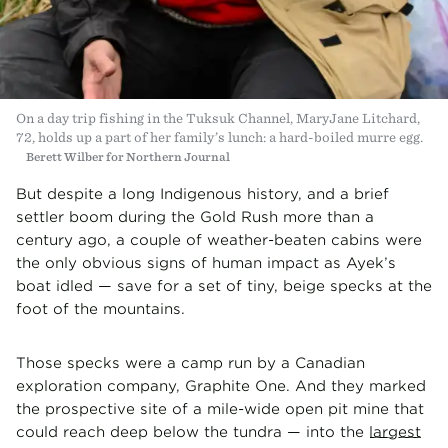
On a day trip fishing in the Tuksuk Channel, MaryJane Litchard,
72, holds up a part of her family’s lunch: a hard-boiled murre egg.
Berett Wilber for Northern Journal
But despite a long Indigenous history, and a brief
settler boom during the Gold Rush more than a
century ago, a couple of weather-beaten cabins were
the only obvious signs of human impact as Ayek’s
boat idled — save for a set of tiny, beige specks at the
foot of the mountains.
Those specks were a camp run by a Canadian
exploration company, Graphite One. And they marked
the prospective site of a mile-wide open pit mine that
could reach deep below the tundra
— into the
largest