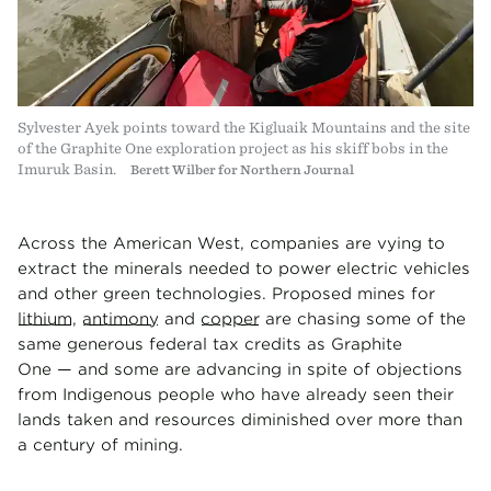
Sylvester Ayek points toward the Kigluaik Mountains and the site
of the Graphite One exploration project as his skiff bobs in the
Imuruk Basin.
Berett Wilber for Northern Journal
Across the American West, companies are vying to
extract the minerals needed to power electric vehicles
and other green technologies. Proposed mines for
lithium
,
antimony
and
copper
are chasing some of the
same generous federal tax credits as Graphite
One — and some are advancing in spite of objections
from Indigenous people who have already seen their
lands taken and resources diminished over more than
a century of mining.