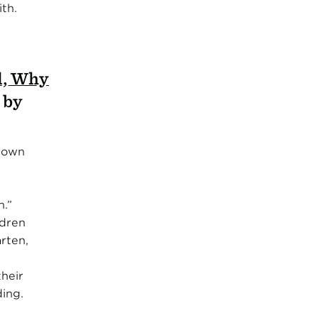
th.
d, Why
, by
 down
n.”
ldren
rten,
heir
ing.