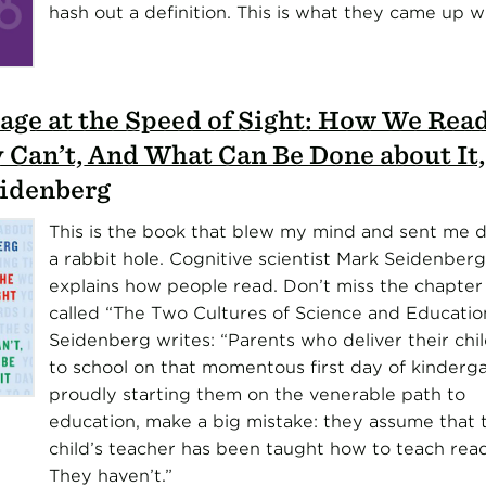
hash out a definition. This is what they came up wi
age at the Speed of Sight: How We Rea
 Can’t, And What Can Be Done about It
idenberg
This is the book that blew my mind and sent me
a rabbit hole. Cognitive scientist Mark Seidenberg
explains how people read. Don’t miss the chapter
called “The Two Cultures of Science and Educatio
Seidenberg writes: “Parents who deliver their chi
to school on that momentous first day of kinderga
proudly starting them on the venerable path to
education, make a big mistake: they assume that t
child’s teacher has been taught how to teach read
They haven’t.”