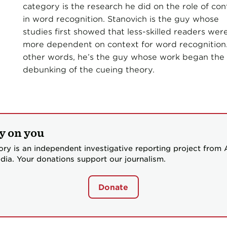
category is the research he did on the role of con
in word recognition. Stanovich is the guy whose
studies first showed that less-skilled readers wer
more dependent on context for word recognition.
other words, he’s the guy whose work began the
debunking of the cueing theory.
y on you
ory is an independent investigative reporting project from
dia. Your donations support our journalism.
Donate