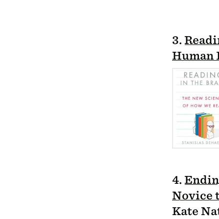
3.
Readin
Human I
4.
Endin
Novice 
Kate Na