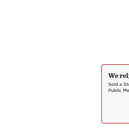
We rel
Sold a St
Public Me