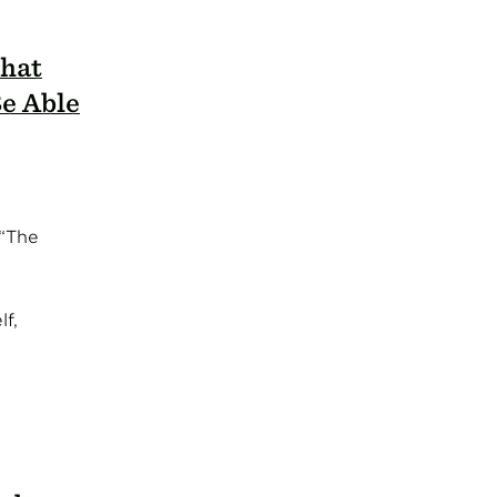
What
e Able
 “The
f,