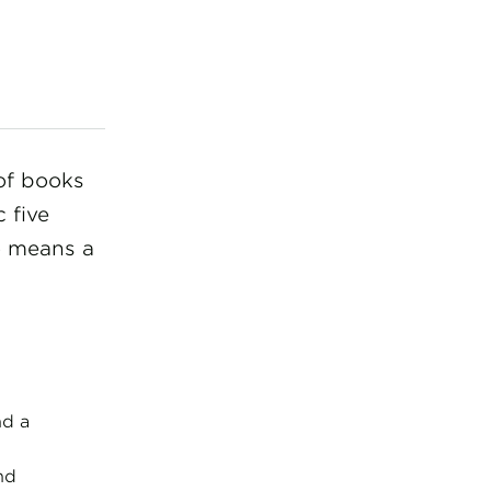
of books
c five
o means a
nd a
nd