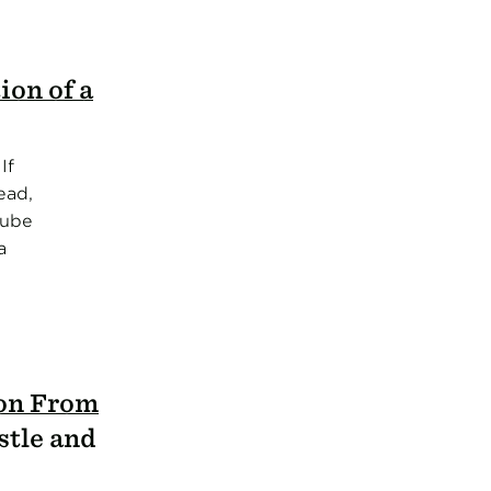
ion of a
If
ead,
Tube
a
ion From
stle and