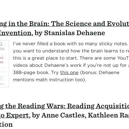
g in the Brain: The Science and Evolut
nvention
, by Stanislas Dehaene
I’ve never filled a book with so many sticky notes. 
you want to understand how the brain learns to r
this is a great place to start. There are some You
videos about Dehaene’s work if you’re not up for 
388-page book. Try
this one
(bonus: Dehaene
mentions math instruction too).
g the Reading Wars: Reading Acquisit
to Expert
, by Anne Castles, Kathleen Ra
tion