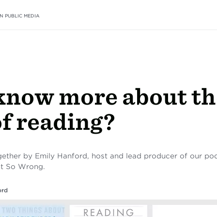
N PUBLIC MEDIA
know more about th
of reading?
together by Emily Hanford, host and lead producer of our p
nt So Wrong.
ord