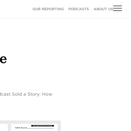
OUR REPORTING
PODCASTS
ABOUT US
e
odcast Sold a Story: How