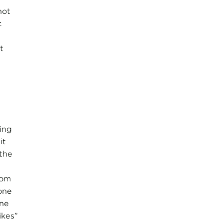
not
c
t
ing
it
the
rom
one
one
ikes”