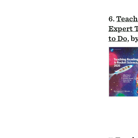
6.
Teach
Expert 
to Do
, 