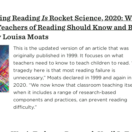
ing Reading
Is
Rocket Science, 2020: 
Teachers of Reading Should Know and B
by Louisa Moats
This is the updated version of an article that was
originally published in 1999. It focuses on what
teachers need to know to teach children to read.
tragedy here is that most reading failure is
unnecessary,” Moats declared in 1999 and again in
2020. “We now know that classroom teaching itsel
when it includes a range of research-based
components and practices, can prevent reading
difficulty.”