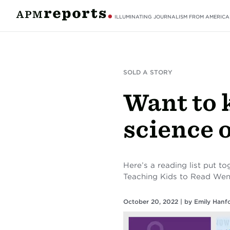
ILLUMINATING JOURNALISM FROM AMERICA
SOLD A STORY
Want to 
science 
Here’s a reading list put 
Teaching Kids to Read We
October 20, 2022 |
by
Emily Hanf