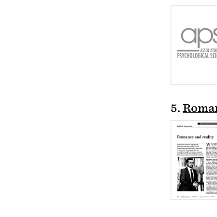
5.
Roman