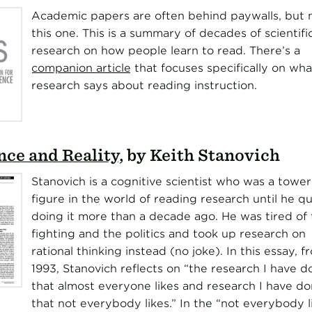
Academic papers are often behind paywalls, but 
this one. This is a summary of decades of scientifi
research on how people learn to read. There’s a
companion article
that focuses specifically on wha
research says about reading instruction.
ce and Reality
, by Keith Stanovich
Stanovich is a cognitive scientist who was a tower
figure in the world of reading research until he qu
doing it more than a decade ago. He was tired of 
fighting and the politics and took up research on
rational thinking instead (no joke). In this essay, f
1993, Stanovich reflects on “the research I have d
that almost everyone likes and research I have d
that not everybody likes.” In the “not everybody l