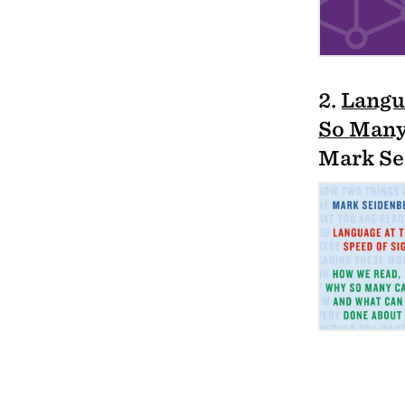
2.
Langu
So Many
Mark Se