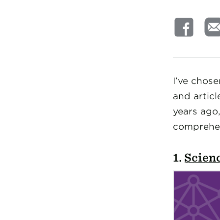
I’ve chos
and articl
years ago,
comprehens
1.
Scienc