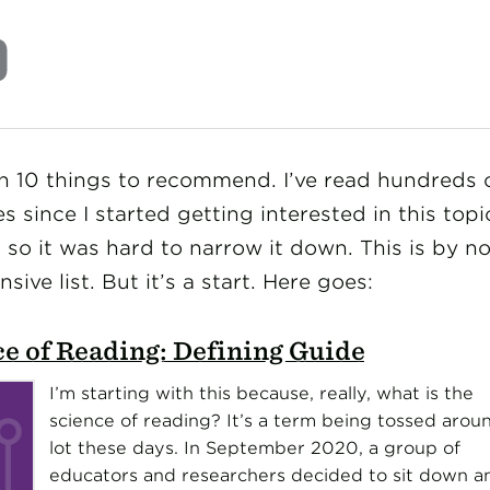
en 10 things to recommend. I’ve read hundreds 
es since I started getting interested in this topi
 so it was hard to narrow it down. This is by n
ive list. But it’s a start. Here goes:
e of Reading: Defining Guide
I’m starting with this because, really, what is the
science of reading? It’s a term being tossed arou
lot these days. In September 2020, a group of
educators and researchers decided to sit down a