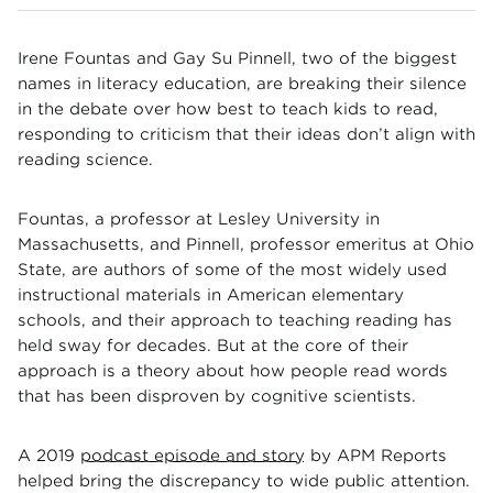
Irene Fountas and Gay Su Pinnell, two of the biggest
names in literacy education, are breaking their silence
in the debate over how best to teach kids to read,
responding to criticism that their ideas don’t align with
reading science.
Fountas, a professor at Lesley University in
Massachusetts, and Pinnell, professor emeritus at Ohio
State, are authors of some of the most widely used
instructional materials in American elementary
schools, and their approach to teaching reading has
held sway for decades. But at the core of their
approach is a theory about how people read words
that has been disproven by cognitive scientists.
A 2019
podcast episode and story
by APM Reports
helped bring the discrepancy to wide public attention.