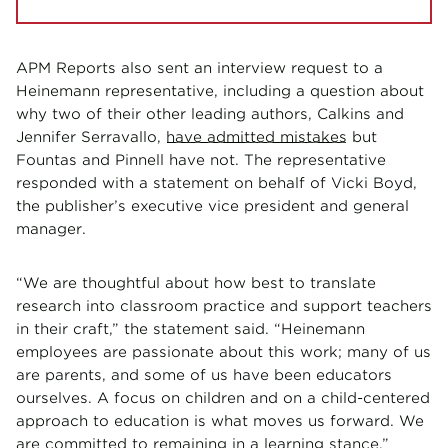
APM Reports also sent an interview request to a
Heinemann representative, including a question about
why two of their other leading authors, Calkins and
Jennifer Serravallo,
have admitted mistakes
but
Fountas and Pinnell have not. The representative
responded with a statement on behalf of Vicki Boyd,
the publisher’s executive vice president and general
manager.
“We are thoughtful about how best to translate
research into classroom practice and support teachers
in their craft,” the statement said. “Heinemann
employees are passionate about this work; many of us
are parents, and some of us have been educators
ourselves. A focus on children and on a child-centered
approach to education is what moves us forward. We
are committed to remaining in a learning stance.”