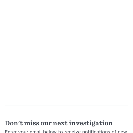
Don't miss our next investigation
Enter your email below to receive notifications of new