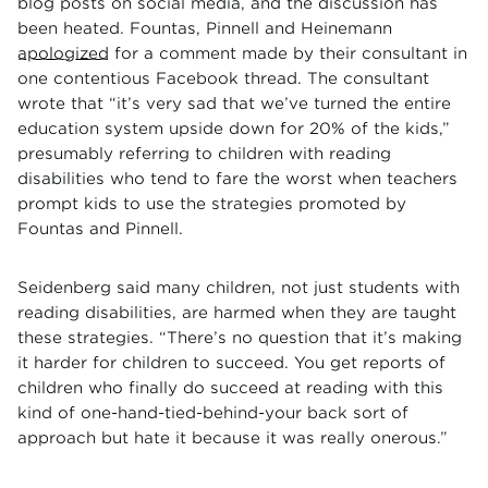
blog posts on social media, and the discussion has
been heated. Fountas, Pinnell and Heinemann
apologized
for a comment made by their consultant in
one contentious Facebook thread. The consultant
wrote that “it’s very sad that we’ve turned the entire
education system upside down for 20% of the kids,”
presumably referring to children with reading
disabilities who tend to fare the worst when teachers
prompt kids to use the strategies promoted by
Fountas and Pinnell.
Seidenberg said many children, not just students with
reading disabilities, are harmed when they are taught
these strategies. “There’s no question that it’s making
it harder for children to succeed. You get reports of
children who finally do succeed at reading with this
kind of one-hand-tied-behind-your back sort of
approach but hate it because it was really onerous.”