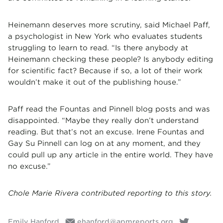
Heinemann deserves more scrutiny, said Michael Paff,
a psychologist in New York who evaluates students
struggling to learn to read. “Is there anybody at
Heinemann checking these people? Is anybody editing
for scientific fact? Because if so, a lot of their work
wouldn’t make it out of the publishing house.”
Paff read the Fountas and Pinnell blog posts and was
disappointed. “Maybe they really don’t understand
reading. But that’s not an excuse. Irene Fountas and
Gay Su Pinnell can log on at any moment, and they
could pull up any article in the entire world. They have
no excuse.”
Chole Marie Rivera contributed reporting to this story.
Emily Hanford
ehanford@apmreports.org