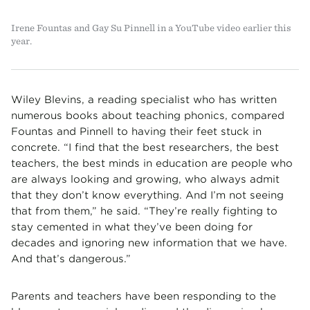
Irene Fountas and Gay Su Pinnell in a YouTube video earlier this
year.
Wiley Blevins, a reading specialist who has written
numerous books about teaching phonics, compared
Fountas and Pinnell to having their feet stuck in
concrete. “I find that the best researchers, the best
teachers, the best minds in education are people who
are always looking and growing, who always admit
that they don’t know everything. And I’m not seeing
that from them,” he said. “They’re really fighting to
stay cemented in what they’ve been doing for
decades and ignoring new information that we have.
And that’s dangerous.”
Parents and teachers have been responding to the