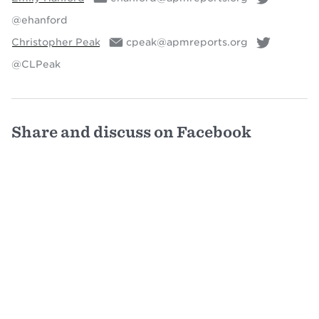
@ehanford
Christopher Peak
cpeak@apmreports.org
@CLPeak
Share and discuss on Facebook