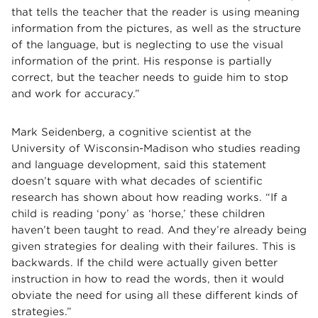
that tells the teacher that the reader is using meaning
information from the pictures, as well as the structure
of the language, but is neglecting to use the visual
information of the print. His response is partially
correct, but the teacher needs to guide him to stop
and work for accuracy.”
Mark Seidenberg, a cognitive scientist at the
University of Wisconsin-Madison who studies reading
and language development, said this statement
doesn’t square with what decades of scientific
research has shown about how reading works. “If a
child is reading ‘pony’ as ‘horse,’ these children
haven’t been taught to read. And they’re already being
given strategies for dealing with their failures. This is
backwards. If the child were actually given better
instruction in how to read the words, then it would
obviate the need for using all these different kinds of
strategies.”