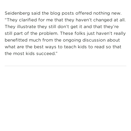
Seidenberg said the blog posts offered nothing new.
“They clarified for me that they haven’t changed at all.
They illustrate they still don’t get it and that they’re
still part of the problem. These folks just haven’t really
benefitted much from the ongoing discussion about
what are the best ways to teach kids to read so that
the most kids succeed.”