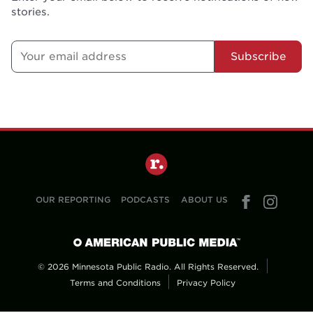
stories.
Subscribe
OUR REPORTING
PODCASTS
ABOUT US
© 2026 Minnesota Public Radio. All Rights Reserved.
Terms and Conditions
Privacy Policy