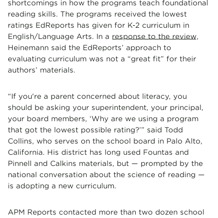
shortcomings in how the programs teach foundational
reading skills. The programs received the lowest
ratings EdReports has given for K-2 curriculum in
English/Language Arts. In a
response to the review
,
Heinemann said the EdReports’ approach to
evaluating curriculum was not a “great fit” for their
authors’ materials.
“If you're a parent concerned about literacy, you
should be asking your superintendent, your principal,
your board members, ‘Why are we using a program
that got the lowest possible rating?’” said Todd
Collins, who serves on the school board in Palo Alto,
California. His district has long used Fountas and
Pinnell and Calkins materials, but — prompted by the
national conversation about the science of reading —
is adopting a new curriculum.
APM Reports contacted more than two dozen school