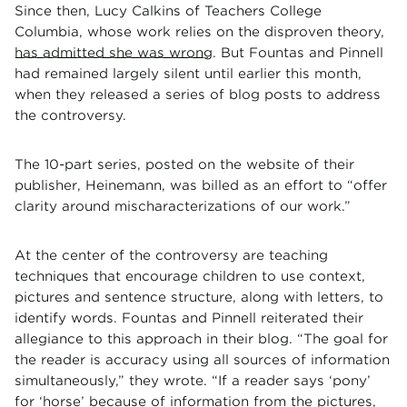
Since then, Lucy Calkins of Teachers College
Columbia, whose work relies on the disproven theory,
has admitted she was wrong
. But Fountas and Pinnell
had remained largely silent until earlier this month,
when they released a series of blog posts to address
the controversy.
The 10-part series, posted on the website of their
publisher, Heinemann, was billed as an effort to “offer
clarity around mischaracterizations of our work.”
At the center of the controversy are teaching
techniques that encourage children to use context,
pictures and sentence structure, along with letters, to
identify words. Fountas and Pinnell reiterated their
allegiance to this approach in their blog. “The goal for
the reader is accuracy using all sources of information
simultaneously,” they wrote. “If a reader says ‘pony’
for ‘horse’ because of information from the pictures,