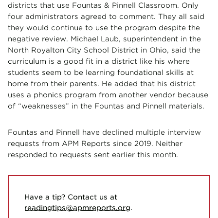
districts that use Fountas & Pinnell Classroom. Only
four administrators agreed to comment. They all said
they would continue to use the program despite the
negative review. Michael Laub, superintendent in the
North Royalton City School District in Ohio, said the
curriculum is a good fit in a district like his where
students seem to be learning foundational skills at
home from their parents. He added that his district
uses a phonics program from another vendor because
of “weaknesses” in the Fountas and Pinnell materials.
Fountas and Pinnell have declined multiple interview
requests from APM Reports since 2019. Neither
responded to requests sent earlier this month.
Have a tip? Contact us at
readingtips@apmreports.org
.