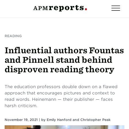
READING
Influential authors Fountas
and Pinnell stand behind
disproven reading theory
The education professors double down on a flawed
approach that encourages pictures and context to
read words. Heinemann — their publisher — faces
harsh criticism.
November 19, 2021 |
by
Emily Hanford
and
Christopher Peak