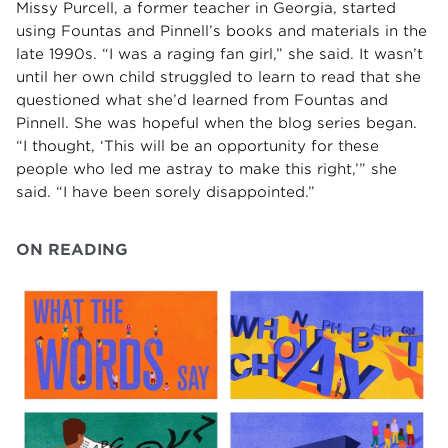
Missy Purcell, a former teacher in Georgia, started
using Fountas and Pinnell’s books and materials in the
late 1990s. “I was a raging fan girl,” she said. It wasn’t
until her own child struggled to learn to read that she
questioned what she’d learned from Fountas and
Pinnell. She was hopeful when the blog series began.
“I thought, ‘This will be an opportunity for these
people who led me astray to make this right,’” she
said. “I have been sorely disappointed.”
ON READING