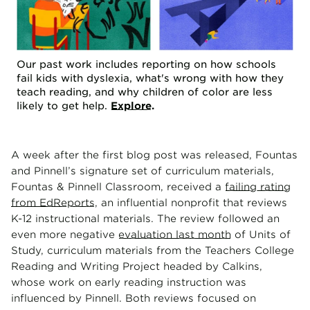
Our past work includes reporting on how schools
fail kids with dyslexia, what's wrong with how they
teach reading, and why children of color are less
likely to get help.
Explore
.
A week after the first blog post was released, Fountas
and Pinnell’s signature set of curriculum materials,
Fountas & Pinnell Classroom, received a
failing rating
from EdReports
, an influential nonprofit that reviews
K-12 instructional materials. The review followed an
even more negative
evaluation last month
of Units of
Study, curriculum materials from the Teachers College
Reading and Writing Project headed by Calkins,
whose work on early reading instruction was
influenced by Pinnell. Both reviews focused on