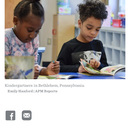
Kindergartners in Bethlehem, Pennsylvania.
Emily Hanford | APM Reports