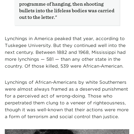
programme of hanging, then shooting
bullets into the lifeless bodies was carried
out to the letter."
Lynchings in America peaked that year, according to
Tuskegee University. But they continued well into the
next century. Between 1882 and 1968, Mississippi had
more lynchings — 581 — than any other state in the
country. Of those killed, 539 were African-American.
Lynchings of African-Americans by white Southerners
were almost always framed as a deserved punishment
for a perceived act of wrong-doing. Those who
perpetrated them clung to a veneer of righteousness,
though it was well-known that their actions were more
a form of terrorism and social control than justice.