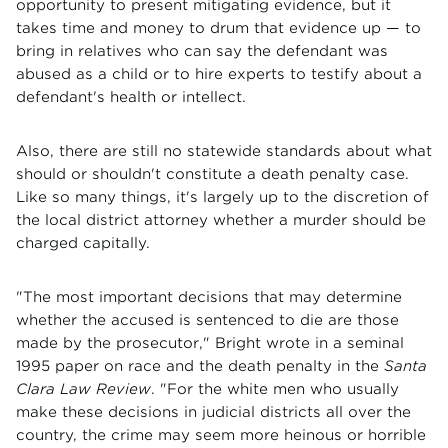
opportunity to present mitigating evidence, but it
takes time and money to drum that evidence up — to
bring in relatives who can say the defendant was
abused as a child or to hire experts to testify about a
defendant's health or intellect.
Also, there are still no statewide standards about what
should or shouldn't constitute a death penalty case.
Like so many things, it's largely up to the discretion of
the local district attorney whether a murder should be
charged capitally.
"The most important decisions that may determine
whether the accused is sentenced to die are those
made by the prosecutor," Bright wrote in a seminal
1995 paper on race and the death penalty in the
Santa
Clara Law Review
. "For the white men who usually
make these decisions in judicial districts all over the
country, the crime may seem more heinous or horrible