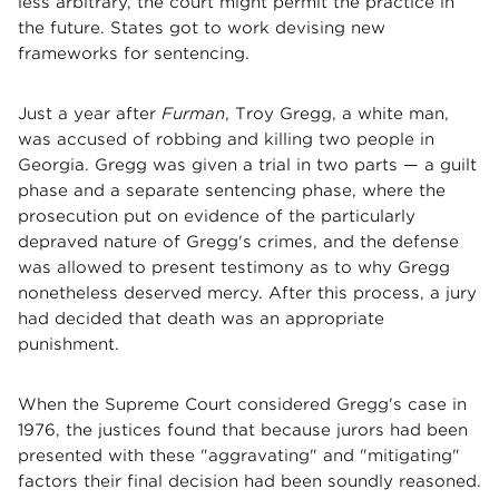
less arbitrary, the court might permit the practice in
the future. States got to work devising new
frameworks for sentencing.
Just a year after
Furman
, Troy Gregg, a white man,
was accused of robbing and killing two people in
Georgia. Gregg was given a trial in two parts — a guilt
phase and a separate sentencing phase, where the
prosecution put on evidence of the particularly
depraved nature of Gregg's crimes, and the defense
was allowed to present testimony as to why Gregg
nonetheless deserved mercy. After this process, a jury
had decided that death was an appropriate
punishment.
When the Supreme Court considered Gregg's case in
1976, the justices found that because jurors had been
presented with these "aggravating" and "mitigating"
factors their final decision had been soundly reasoned.