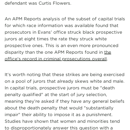
defendant was Curtis Flowers.
An APM Reports analysis of the subset of capital trials
for which race information was available found that
prosecutors in Evans' office struck black prospective
jurors at eight times the rate they struck white
prospective ones. This is an even more pronounced
disparity than the one APM Reports found in
the
office's record in criminal prosecutions overall
.
It's worth noting that these strikes are being exercised
on a pool of jurors that already skews white and male.
In capital trials, prospective jurors must be "death
penalty qualified" at the start of jury selection,
meaning they're asked if they have any general beliefs
about the death penalty that would "substantially
impair" their ability to impose it as a punishment.
Studies have shown that women and minorities tend
to disproportionately answer this question with a