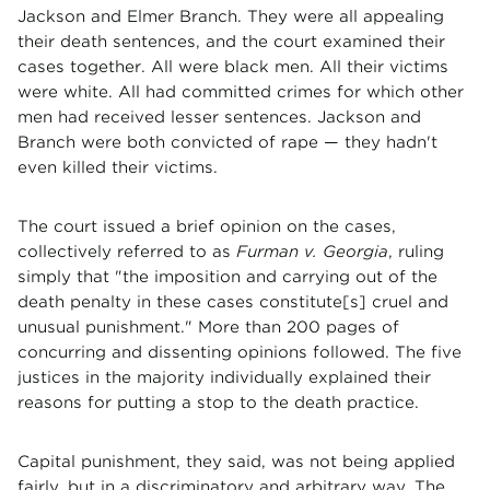
Jackson and Elmer Branch. They were all appealing
their death sentences, and the court examined their
cases together. All were black men. All their victims
were white. All had committed crimes for which other
men had received lesser sentences. Jackson and
Branch were both convicted of rape — they hadn't
even killed their victims.
The court issued a brief opinion on the cases,
collectively referred to as
Furman v. Georgia
, ruling
simply that "the imposition and carrying out of the
death penalty in these cases constitute[s] cruel and
unusual punishment." More than 200 pages of
concurring and dissenting opinions followed. The five
justices in the majority individually explained their
reasons for putting a stop to the death practice.
Capital punishment, they said, was not being applied
fairly, but in a discriminatory and arbitrary way. The