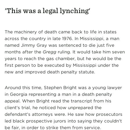
'This was a legal lynching'
The machinery of death came back to life in states
across the country in late 1976. In Mississippi, a man
named Jimmy Gray was sentenced to die just five
months after the
Gregg
ruling. It would take him seven
years to reach the gas chamber, but he would be the
first person to be executed by Mississippi under the
new and improved death penalty statute.
Around this time, Stephen Bright was a young lawyer
in Georgia representing a man in a death penalty
appeal. When Bright read the transcript from his
client's trial, he noticed how unprepared the
defendant's attorneys were. He saw how prosecutors
led black prospective jurors into saying they couldn't
be fair, in order to strike them from service.