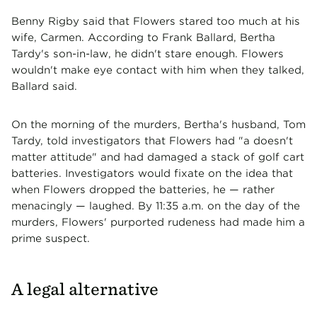
Benny Rigby said that Flowers stared too much at his
wife, Carmen. According to Frank Ballard, Bertha
Tardy's son-in-law, he didn't stare enough. Flowers
wouldn't make eye contact with him when they talked,
Ballard said.
On the morning of the murders, Bertha's husband, Tom
Tardy, told investigators that Flowers had "a doesn't
matter attitude" and had damaged a stack of golf cart
batteries. Investigators would fixate on the idea that
when Flowers dropped the batteries, he — rather
menacingly — laughed. By 11:35 a.m. on the day of the
murders, Flowers' purported rudeness had made him a
prime suspect.
A legal alternative