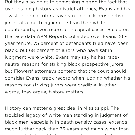
But they also point to something bigger: the fact that
over his long history as district attorney, Evans and his
assistant prosecutors have struck black prospective
jurors at a much higher rate than their white
counterparts, even more so in capital cases. Based on
the race data APM Reports collected over Evans' 26-
year tenure, 75 percent of defendants tried have been
black, but 68 percent of jurors who have sat in
judgment were white. Evans may say he has race-
neutral reasons for striking black prospective jurors,
but Flowers' attorneys contend that the court should
consider Evans' track record when judging whether his
reasons for striking jurors were credible. In other
words, they argue, history matters.
History can matter a great deal in Mississippi. The
troubled legacy of white men standing in judgment of
black men, especially in death penalty cases, extends
much further back than 26 years and much wider than