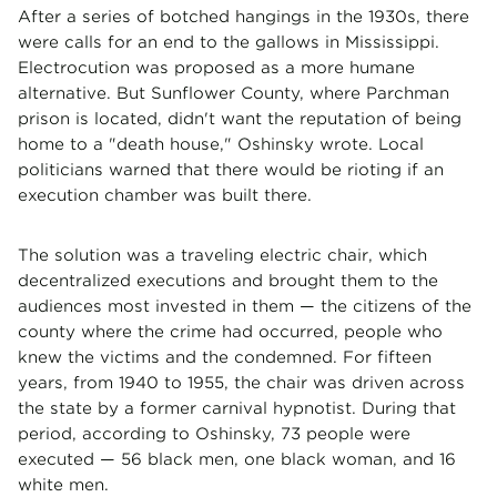
After a series of botched hangings in the 1930s, there
were calls for an end to the gallows in Mississippi.
Electrocution was proposed as a more humane
alternative. But Sunflower County, where Parchman
prison is located, didn't want the reputation of being
home to a "death house," Oshinsky wrote. Local
politicians warned that there would be rioting if an
execution chamber was built there.
The solution was a traveling electric chair, which
decentralized executions and brought them to the
audiences most invested in them — the citizens of the
county where the crime had occurred, people who
knew the victims and the condemned. For fifteen
years, from 1940 to 1955, the chair was driven across
the state by a former carnival hypnotist. During that
period, according to Oshinsky, 73 people were
executed — 56 black men, one black woman, and 16
white men.