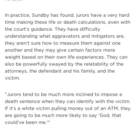
In practice, Sundby has found, jurors have a very hard
time making these life or death calculations, even with
the court's guidance. They have difficulty
understanding what aggravators and mitigators are,
they aren't sure how to measure them against one
another and they may give certain factors more
weight based on their own life experiences. They can
also be powerfully swayed by the relatability of the
attorneys, the defendant and his family, and the
victim.
"Jurors tend to be much more inclined to impose a
death sentence when they can identify with the victim.
If it's a white victim pulling money out of an ATM, they
are going to be much more likely to say 'God, that
could've been me.'"