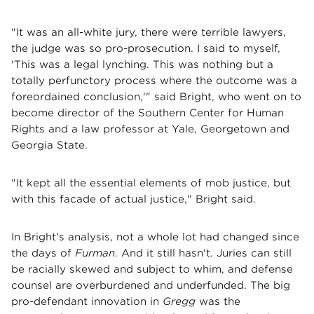
"It was an all-white jury, there were terrible lawyers,
the judge was so pro-prosecution. I said to myself,
'This was a legal lynching. This was nothing but a
totally perfunctory process where the outcome was a
foreordained conclusion,'" said Bright, who went on to
become director of the Southern Center for Human
Rights and a law professor at Yale, Georgetown and
Georgia State.
"It kept all the essential elements of mob justice, but
with this facade of actual justice," Bright said.
In Bright's analysis, not a whole lot had changed since
the days of
Furman
. And it still hasn't. Juries can still
be racially skewed and subject to whim, and defense
counsel are overburdened and underfunded. The big
pro-defendant innovation in
Gregg
was the