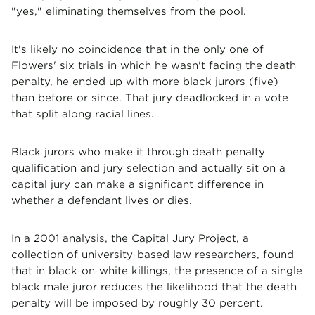
"yes," eliminating themselves from the pool.
It's likely no coincidence that in the only one of
Flowers' six trials in which he wasn't facing the death
penalty, he ended up with more black jurors (five)
than before or since. That jury deadlocked in a vote
that split along racial lines.
Black jurors who make it through death penalty
qualification and jury selection and actually sit on a
capital jury can make a significant difference in
whether a defendant lives or dies.
In a 2001 analysis, the Capital Jury Project, a
collection of university-based law researchers, found
that in black-on-white killings, the presence of a single
black male juror reduces the likelihood that the death
penalty will be imposed by roughly 30 percent.