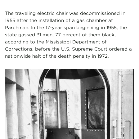
The traveling electric chair was decommissioned in
1955 after the installation of a gas chamber at
Parchman. In the 17-year span beginning in 1955, the
state gassed 31 men, 77 percent of them black,
according to the Mississippi Department of
Corrections, before the U.S. Supreme Court ordered a
nationwide halt of the death penalty in 1972.