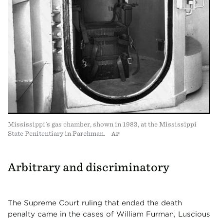
Mississippi's gas chamber, shown in 1983, at the Mississippi
State Penitentiary in Parchman.
AP
Arbitrary and discriminatory
The Supreme Court ruling that ended the death
penalty came in the cases of William Furman, Luscious