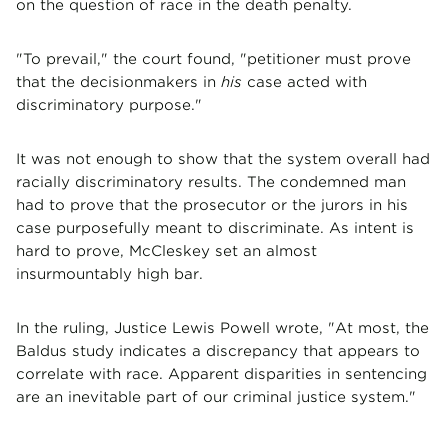
on the question of race in the death penalty.
"To prevail," the court found, "petitioner must prove
that the decisionmakers in
his
case acted with
discriminatory purpose."
It was not enough to show that the system overall had
racially discriminatory results. The condemned man
had to prove that the prosecutor or the jurors in his
case purposefully meant to discriminate. As intent is
hard to prove, McCleskey set an almost
insurmountably high bar.
In the ruling, Justice Lewis Powell wrote, "At most, the
Baldus study indicates a discrepancy that appears to
correlate with race. Apparent disparities in sentencing
are an inevitable part of our criminal justice system."