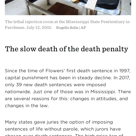
The lethal injection room at the Mississippi State Penitentiary in
Parchman. July 12, 2002.
Rogelio Solis | AP
The slow death of the death penalty
Since the time of Flowers' first death sentence in 1997,
capital punishment has been in steady decline. In 2017,
only 39 new death sentences were imposed
nationwide. Just one of those was in Mississippi. There
are several reasons for this: changes in attitudes, and
changes in the law.
Many states gave juries the option of imposing
sentences of life without parole, which jurors have
chosen over death sentences. The high price tag of