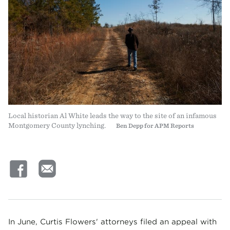
Local historian Al White leads the way to the site of an infamous
Montgomery County lynching.
Ben Depp for APM Reports
In June, Curtis Flowers' attorneys filed an appeal with