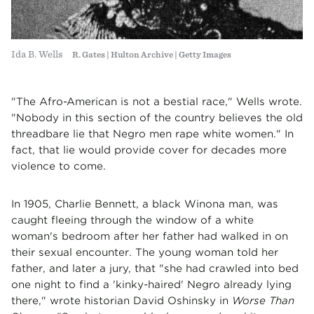
Ida B. Wells
R. Gates | Hulton Archive | Getty Images
"The Afro-American is not a bestial race," Wells wrote.
"Nobody in this section of the country believes the old
threadbare lie that Negro men rape white women." In
fact, that lie would provide cover for decades more
violence to come.
In 1905, Charlie Bennett, a black Winona man, was
caught fleeing through the window of a white
woman's bedroom after her father had walked in on
their sexual encounter. The young woman told her
father, and later a jury, that "she had crawled into bed
one night to find a 'kinky-haired' Negro already lying
there," wrote historian David Oshinsky in
Worse Than