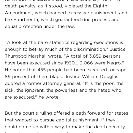
death penalty, as it stood, violated the Eighth
Amendment, which banned excessive punishment, and
the Fourteenth, which guaranteed due process and
equal protection under the law.
"A look at the bare statistics regarding executions is
enough to betray much of the discrimination," Justice
Thurgood Marshall wrote. "A total of 3,859 persons
have been executed since 1930... 2,066 were Negro."
He noted that 455 people had been executed for rape,
89 percent of them black. Justice William Douglas
quoted a former attorney general. "It is the poor, the
sick, the ignorant, the powerless and the hated who
are executed," he wrote.
But the court's ruling offered a path forward for states
that wanted to pursue capital punishment. If they
could come up with a way to make the death penalty