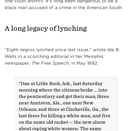
one court district. It's long been dangerous to be a
black man accused of a crime in the American South.
A long legacy of lynching
"Eight negros lynched since last issue," wrote Ida B.
Wells in a scorching editorial in her Memphis
newspaper,
The Free Speech
, in May 1892:
"One at Little Rock, Ark., last Saturday
morning where the citizens broke ... into
the penitentiary and got their man; three
near Anniston, Ala., one near New
Orleans; and three at Clarksville, Ga., the
last three for killing a white man, and five
on the same old racket — the new alarm
about raping white women. The same