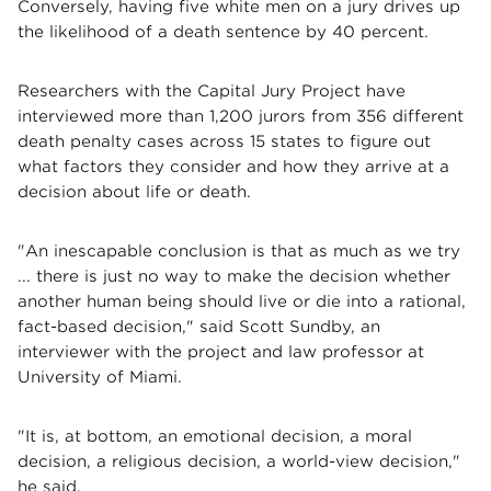
Conversely, having five white men on a jury drives up
the likelihood of a death sentence by 40 percent.
Researchers with the Capital Jury Project have
interviewed more than 1,200 jurors from 356 different
death penalty cases across 15 states to figure out
what factors they consider and how they arrive at a
decision about life or death.
"An inescapable conclusion is that as much as we try
... there is just no way to make the decision whether
another human being should live or die into a rational,
fact-based decision," said Scott Sundby, an
interviewer with the project and law professor at
University of Miami.
"It is, at bottom, an emotional decision, a moral
decision, a religious decision, a world-view decision,"
he said.