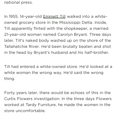
national press.
In 1955, 14-year-old
Emmett Till
walked into a white-
owned grocery store in the Mississippi Delta. Inside,
Till apparently flirted with the shopkeeper, a married
21-year-old woman named Carolyn Bryant. Three days
later, Till's naked body washed up on the shore of the
Tallahatchie River. He'd been brutally beaten and shot
in the head by Bryant's husband and his half-brother.
Till had entered a white-owned store. He'd looked at a
white woman the wrong way. He'd said the wrong
thing.
Forty years later, there would be echoes of this in the
Curtis Flowers investigation. In the three days Flowers
worked at Tardy Furniture, he made the women in the
store uncomfortable.