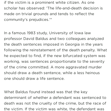
if the victim is a prominent white citizen. As one
scholar has observed: 'The life-and-death decision is
made on trivial grounds and tends to reflect the
community's prejudices.'"
In a famous 1983 study, University of Iowa law
professor David Baldus and two colleagues analyzed
the death sentences imposed in Georgia in the years
following the reinstatement of the death penalty. What
he expected to find, if the new bifurcated system was
working, was sentences proportionate to the severity
of the crime committed. A more aggravated murder
should draw a death sentence, while a less heinous
one should draw a life sentence.
What Baldus found instead was that the key
determinant of whether a defendant was sentenced to
death was not the cruelty of the crime, but the race of
the victim. If the victim was white, the defendant was