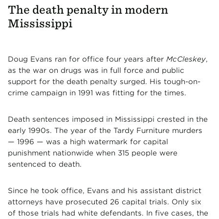
The death penalty in modern
Mississippi
Doug Evans ran for office four years after
McCleskey
,
as the war on drugs was in full force and public
support for the death penalty surged. His tough-on-
crime campaign in 1991 was fitting for the times.
Death sentences imposed in Mississippi crested in the
early 1990s. The year of the Tardy Furniture murders
— 1996 — was a high watermark for capital
punishment nationwide when 315 people were
sentenced to death.
Since he took office, Evans and his assistant district
attorneys have prosecuted 26 capital trials. Only six
of those trials had white defendants. In five cases, the