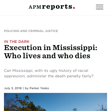
POLICING AND CRIMINAL JUSTICE
IN THE DARK
Execution in Mississippi:
Who lives and who dies
Can Mississippi, with its ugly history of racial
oppression, administer the death penalty fairly?
July 3, 2018 |
by
Parker Yesko