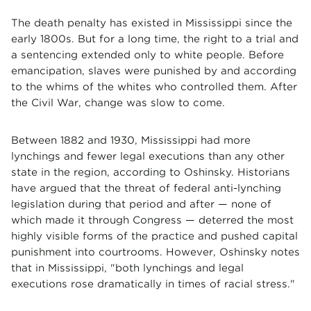
The death penalty has existed in Mississippi since the
early 1800s. But for a long time, the right to a trial and
a sentencing extended only to white people. Before
emancipation, slaves were punished by and according
to the whims of the whites who controlled them. After
the Civil War, change was slow to come.
Between 1882 and 1930, Mississippi had more
lynchings and fewer legal executions than any other
state in the region, according to Oshinsky. Historians
have argued that the threat of federal anti-lynching
legislation during that period and after — none of
which made it through Congress — deterred the most
highly visible forms of the practice and pushed capital
punishment into courtrooms. However, Oshinsky notes
that in Mississippi, "both lynchings and legal
executions rose dramatically in times of racial stress."