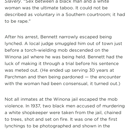
Slavery
. "Sex between a black man and a white
woman was the ultimate taboo. It could not be
described as voluntary in a Southern courtroom; it had
to be rape."
After his arrest, Bennett narrowly escaped being
lynched. A local judge smuggled him out of town just
before a torch-wielding mob descended on the
Winona jail where he was being held. Bennett had the
luck of making it through a trial before his sentence
was meted out. (He ended up serving 30 years at
Parchman and then being pardoned — the encounter
with the woman had been consensual, it turned out.)
Not all inmates at the Winona jail escaped the mob
violence. In 1937, two black men accused of murdering
a white shopkeeper were taken from the jail, chained
to trees, shot and set on fire. It was one of the first
lynchings to be photographed and shown in the