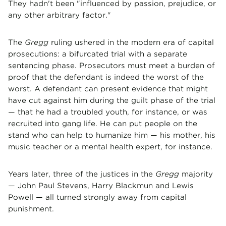
They hadn't been "influenced by passion, prejudice, or
any other arbitrary factor."
The
Gregg
ruling ushered in the modern era of capital
prosecutions: a bifurcated trial with a separate
sentencing phase. Prosecutors must meet a burden of
proof that the defendant is indeed the worst of the
worst. A defendant can present evidence that might
have cut against him during the guilt phase of the trial
— that he had a troubled youth, for instance, or was
recruited into gang life. He can put people on the
stand who can help to humanize him — his mother, his
music teacher or a mental health expert, for instance.
Years later, three of the justices in the
Gregg
majority
— John Paul Stevens, Harry Blackmun and Lewis
Powell — all turned strongly away from capital
punishment.