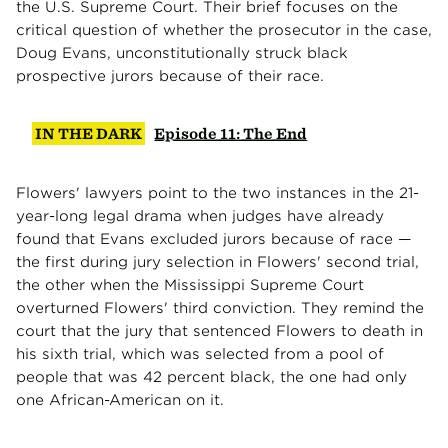
the U.S. Supreme Court. Their brief focuses on the
critical question of whether the prosecutor in the case,
Doug Evans, unconstitutionally struck black
prospective jurors because of their race.
IN THE DARK
Episode 11: The End
Flowers' lawyers point to the two instances in the 21-
year-long legal drama when judges have already
found that Evans excluded jurors because of race —
the first during jury selection in Flowers' second trial,
the other when the Mississippi Supreme Court
overturned Flowers' third conviction. They remind the
court that the jury that sentenced Flowers to death in
his sixth trial, which was selected from a pool of
people that was 42 percent black, the one had only
one African-American on it.