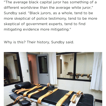
"The average black capital juror has something of a
different worldview than the average white juror,"
Sundby said. "Black jurors, as a whole, tend to be
more skeptical of police testimony, tend to be more
skeptical of government experts, tend to find
mitigating evidence more mitigating."
Why is this? Their history, Sundby said.