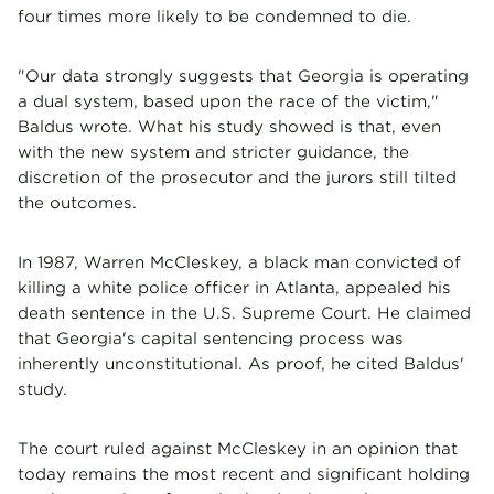
four times more likely to be condemned to die.
"Our data strongly suggests that Georgia is operating
a dual system, based upon the race of the victim,"
Baldus wrote. What his study showed is that, even
with the new system and stricter guidance, the
discretion of the prosecutor and the jurors still tilted
the outcomes.
In 1987, Warren McCleskey, a black man convicted of
killing a white police officer in Atlanta, appealed his
death sentence in the U.S. Supreme Court. He claimed
that Georgia's capital sentencing process was
inherently unconstitutional. As proof, he cited Baldus'
study.
The court ruled against McCleskey in an opinion that
today remains the most recent and significant holding