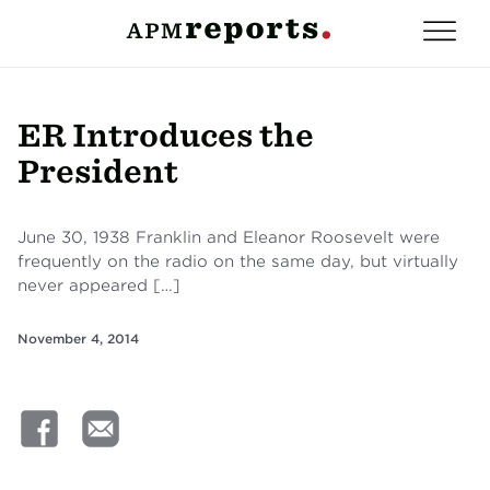
ER Introduces the
President
June 30, 1938 Franklin and Eleanor Roosevelt were
frequently on the radio on the same day, but virtually
never appeared […]
November 4, 2014