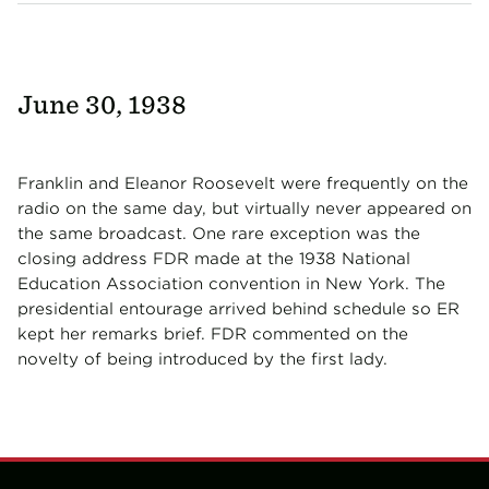
June 30, 1938
Franklin and Eleanor Roosevelt were frequently on the
radio on the same day, but virtually never appeared on
the same broadcast. One rare exception was the
closing address FDR made at the 1938 National
Education Association convention in New York. The
presidential entourage arrived behind schedule so ER
kept her remarks brief. FDR commented on the
novelty of being introduced by the first lady.