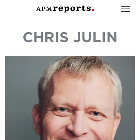
CHRIS JULIN