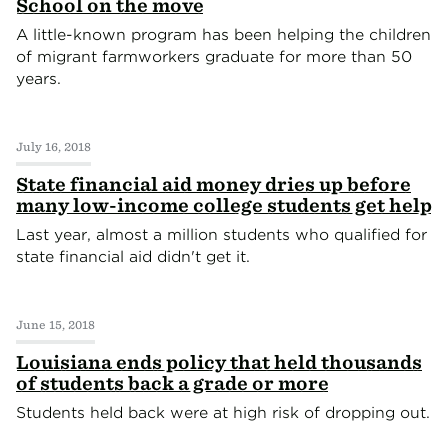
School on the move
A little-known program has been helping the children
of migrant farmworkers graduate for more than 50
years.
July 16, 2018
State financial aid money dries up before
many low-income college students get help
Last year, almost a million students who qualified for
state financial aid didn't get it.
June 15, 2018
Louisiana ends policy that held thousands
of students back a grade or more
Students held back were at high risk of dropping out.