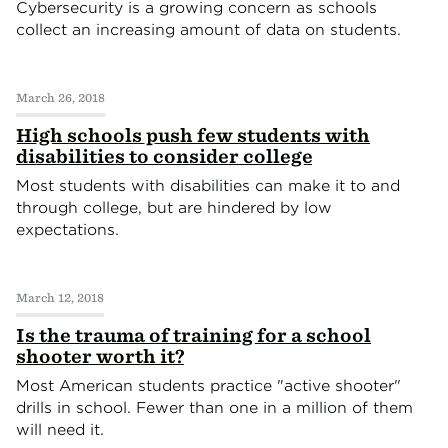
Cybersecurity is a growing concern as schools
collect an increasing amount of data on students.
March 26, 2018
High schools push few students with
disabilities to consider college
Most students with disabilities can make it to and
through college, but are hindered by low
expectations.
March 12, 2018
Is the trauma of training for a school
shooter worth it?
Most American students practice "active shooter"
drills in school. Fewer than one in a million of them
will need it.