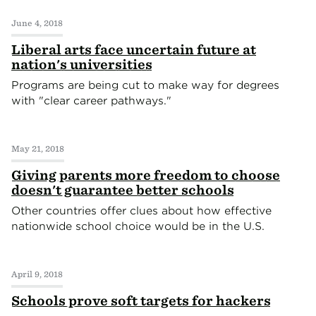
June 4, 2018
Liberal arts face uncertain future at
nation's universities
Programs are being cut to make way for degrees
with "clear career pathways."
May 21, 2018
Giving parents more freedom to choose
doesn't guarantee better schools
Other countries offer clues about how effective
nationwide school choice would be in the U.S.
April 9, 2018
Schools prove soft targets for hackers