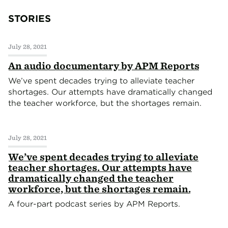
STORIES
July 28, 2021
An audio documentary by APM Reports
We’ve spent decades trying to alleviate teacher
shortages. Our attempts have dramatically changed
the teacher workforce, but the shortages remain.
July 28, 2021
We’ve spent decades trying to alleviate
teacher shortages. Our attempts have
dramatically changed the teacher
workforce, but the shortages remain.
A four-part podcast series by APM Reports.