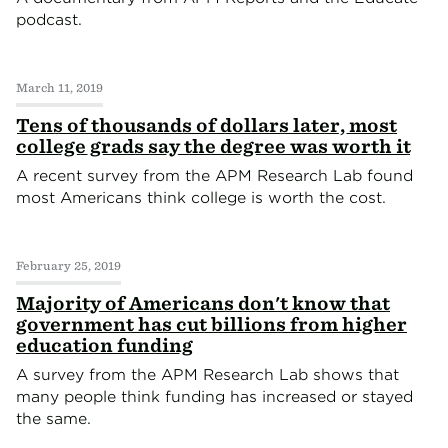
podcast.
March 11, 2019
Tens of thousands of dollars later, most
college grads say the degree was worth it
A recent survey from the APM Research Lab found
most Americans think college is worth the cost.
February 25, 2019
Majority of Americans don't know that
government has cut billions from higher
education funding
A survey from the APM Research Lab shows that
many people think funding has increased or stayed
the same.