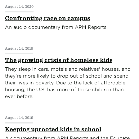
August 14, 2020
Confronting race on campus
An audio documentary from APM Reports.
August 14, 2019
The growing crisis of homeless kids
They sleep in cars, motels and relatives' houses, and
they're more likely to drop out of school and spend
their lives in poverty. Due to the lack of affordable
housing, the U.S. has more of these children than
ever before.
August 14, 2019
Keeping uprooted kids in school
A documentary from APM Reports and the Educate