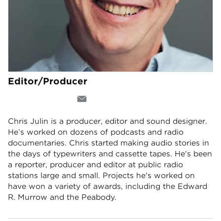
Editor/Producer
Chris Julin is a producer, editor and sound designer.
He’s worked on dozens of podcasts and radio
documentaries. Chris started making audio stories in
the days of typewriters and cassette tapes. He's been
a reporter, producer and editor at public radio
stations large and small. Projects he's worked on
have won a variety of awards, including the Edward
R. Murrow and the Peabody.