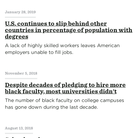
January 28, 2019
U.S. continues to slip behind other
countries in percentage of population with
degrees
A lack of highly skilled workers leaves American
employers unable to fill jobs.
November 5, 2018
Despite decades of pledging to hire more
black faculty, most universities didn't
The number of black faculty on college campuses
has gone down during the last decade.
August 13, 2018