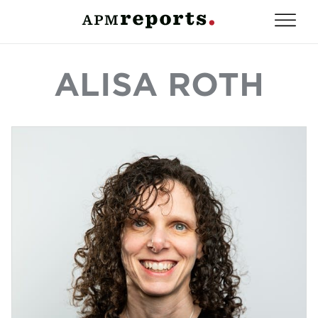
ALISA ROTH