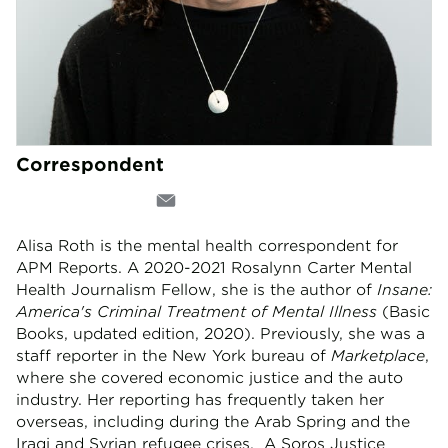
Correspondent
Alisa Roth is the mental health correspondent for
APM Reports. A 2020-2021 Rosalynn Carter Mental
Health Journalism Fellow, she is the author of
Insane:
America's Criminal Treatment of Mental Illness
(Basic
Books, updated edition, 2020). Previously, she was a
staff reporter in the New York bureau of
Marketplace
,
where she covered economic justice and the auto
industry. Her reporting has frequently taken her
overseas, including during the Arab Spring and the
Iraqi and Syrian refugee crises. A Soros Justice