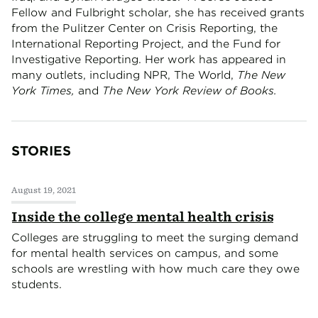
Fellow and Fulbright scholar, she has received grants
from the Pulitzer Center on Crisis Reporting, the
International Reporting Project, and the Fund for
Investigative Reporting. Her work has appeared in
many outlets, including NPR, The World,
The New
York Times,
and
The New York Review of Books.
STORIES
August 19, 2021
Inside the college mental health crisis
Colleges are struggling to meet the surging demand
for mental health services on campus, and some
schools are wrestling with how much care they owe
students.