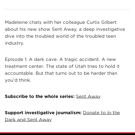
Madeleine chats with her colleague Curtis Gilbert
about his new show Sent Away, a deep investigative
dive into the troubled world of the troubled teen
industry.
Episode 1: A dark cave. A tragic accident. A new
treatment center. The state of Utah tries to hold it
accountable. But that turns out to be harder than
you’d think.
Subscribe to the whole series:
Sent Away
Support investigative journalism:
Donate to In the
Dark and Sent Away