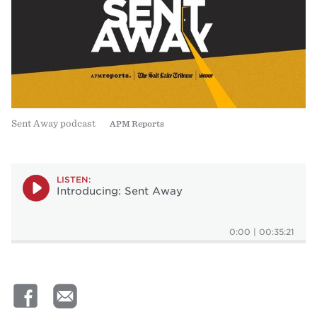
Sent Away podcast
APM Reports
LISTEN:
Introducing: Sent Away
0:00
|
00:35:21