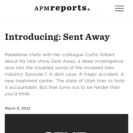
Introducing: Sent Away
Madeleine chats with her colleague Curtis Gilbert
about his new show Sent Away, a deep investigative
dive into the troubled world of the troubled teen
industry. Episode 1: A dark cave. A tragic accident. A
new treatment center. The state of Utah tries to hold
it accountable. But that turns out to be harder than
you’d think.
March 8, 2022