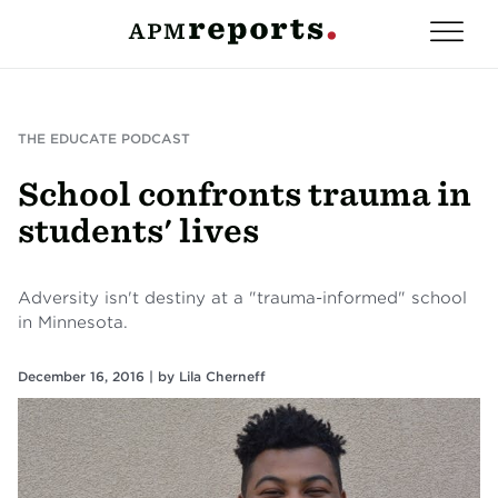
THE EDUCATE PODCAST
School confronts trauma in
students' lives
Adversity isn't destiny at a "trauma-informed" school
in Minnesota.
December 16, 2016 |
by
Lila Cherneff