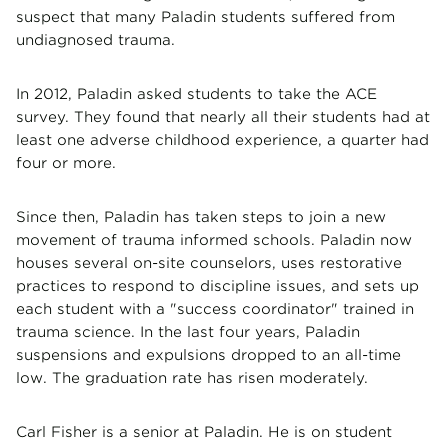
suspect that many Paladin students suffered from
undiagnosed trauma.
In 2012, Paladin asked students to take the ACE
survey. They found that nearly all their students had at
least one adverse childhood experience, a quarter had
four or more.
Since then, Paladin has taken steps to join a new
movement of trauma informed schools. Paladin now
houses several on-site counselors, uses restorative
practices to respond to discipline issues, and sets up
each student with a "success coordinator" trained in
trauma science. In the last four years, Paladin
suspensions and expulsions dropped to an all-time
low. The graduation rate has risen moderately.
Carl Fisher is a senior at Paladin. He is on student