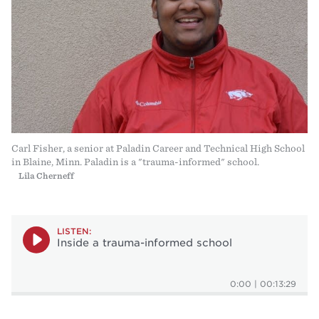
Carl Fisher, a senior at Paladin Career and Technical High School
in Blaine, Minn. Paladin is a "trauma-informed" school.
Lila Cherneff
LISTEN:
Inside a trauma-informed school
0:00
|
00:13:29