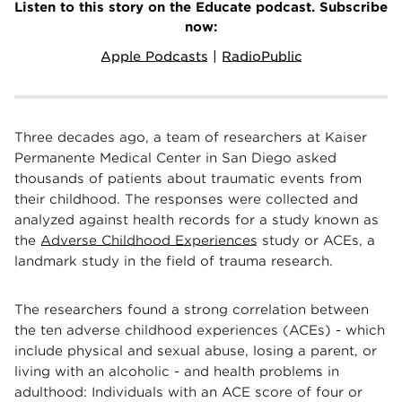
Listen to this story on the Educate podcast. Subscribe
now:
Apple Podcasts
|
RadioPublic
Three decades ago, a team of researchers at Kaiser
Permanente Medical Center in San Diego asked
thousands of patients about traumatic events from
their childhood. The responses were collected and
analyzed against health records for a study known as
the
Adverse Childhood Experiences
study or ACEs, a
landmark study in the field of trauma research.
The researchers found a strong correlation between
the ten adverse childhood experiences (ACEs) - which
include physical and sexual abuse, losing a parent, or
living with an alcoholic - and health problems in
adulthood: Individuals with an ACE score of four or