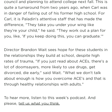
council and planning to attend college next fall. This is
quite a turnaround from two years ago, when Carl was
in danger of failing out of his former high school. For
Carl, it is Paladin's attentive staff that has made the
difference, "They take you under your wing like
they're your child," he said. "They work out a plan for
you, like, 'If you keep doing this, you can graduate.'"
Director Brandon Wait sees hope for these students in
the relationships they build at school, despite high
rates of trauma, "If you just read about ACEs, there's a
lot of doomsayers, more likely to use drugs, get
divorced, die early," said Wait. "What we don't talk
about enough is how you overcome ACE's and that is
through healthy relationships with adults."
To hear more, listen to this week's podcast. And
please,
tell us what you think.