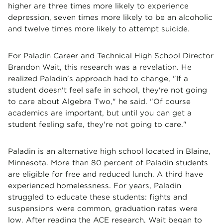
higher are three times more likely to experience
depression, seven times more likely to be an alcoholic
and twelve times more likely to attempt suicide.
For Paladin Career and Technical High School Director
Brandon Wait, this research was a revelation. He
realized Paladin's approach had to change, "If a
student doesn't feel safe in school, they're not going
to care about Algebra Two," he said. "Of course
academics are important, but until you can get a
student feeling safe, they're not going to care."
Paladin is an alternative high school located in Blaine,
Minnesota. More than 80 percent of Paladin students
are eligible for free and reduced lunch. A third have
experienced homelessness. For years, Paladin
struggled to educate these students: fights and
suspensions were common, graduation rates were
low. After reading the ACE research, Wait began to