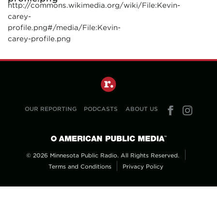
http://commons.wikimedia.org/wiki/File:Kevin-
carey-
profile.png#/media/File:Kevin-
carey-profile.png
OUR REPORTING
PODCASTS
ABOUT US
© 2026 Minnesota Public Radio. All Rights Reserved.
Terms and Conditions
Privacy Policy