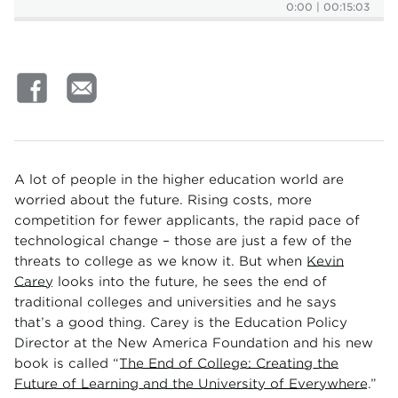
0:00
|
00:15:03
A lot of people in the higher education world are
worried about the future. Rising costs, more
competition for fewer applicants, the rapid pace of
technological change – those are just a few of the
threats to college as we know it. But when
Kevin
Carey
looks into the future, he sees the end of
traditional colleges and universities and he says
that’s a good thing. Carey is the Education Policy
Director at the New America Foundation and his new
book is called “
The End of College: Creating the
Future of Learning and the University of Everywhere
.”