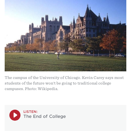
The campus of the University of Chicago. Kevin Carey says most
students of the future won't be going to traditional college
campuses. Photo: Wikipedia.
LISTEN:
The End of College