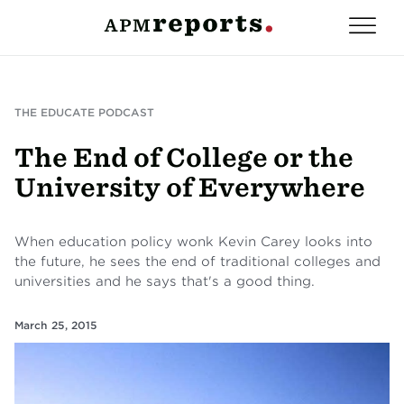
THE EDUCATE PODCAST
The End of College or the
University of Everywhere
When education policy wonk Kevin Carey looks into
the future, he sees the end of traditional colleges and
universities and he says that's a good thing.
March 25, 2015