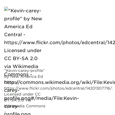
“Kevin-carey-profile”
by New America Ed
Central –
https://www.flickr.com/photos/edcentral/14201307716/.
Licensed under CC
BY-SA 2.0 via
Wikimedia Commons
–