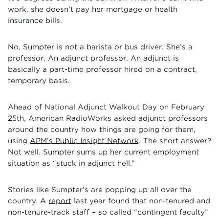
work, she doesn’t pay her mortgage or health
insurance bills.
No, Sumpter is not a barista or bus driver. She’s a
professor. An adjunct professor. An adjunct is
basically a part-time professor hired on a contract,
temporary basis.
Ahead of National Adjunct Walkout Day on February
25th, American RadioWorks asked adjunct professors
around the country how things are going for them,
using
APM’s Public Insight Network
. The short answer?
Not well. Sumpter sums up her current employment
situation as “stuck in adjunct hell.”
Stories like Sumpter’s are popping up all over the
country. A
report
last year found that non-tenured and
non-tenure-track staff – so called “contingent faculty”