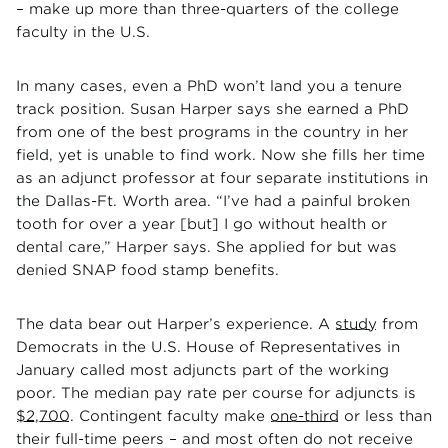
– make up more than three-quarters of the college
faculty in the U.S.
In many cases, even a PhD won’t land you a tenure
track position. Susan Harper says she earned a PhD
from one of the best programs in the country in her
field, yet is unable to find work. Now she fills her time
as an adjunct professor at four separate institutions in
the Dallas-Ft. Worth area. “I’ve had a painful broken
tooth for over a year [but] I go without health or
dental care,” Harper says. She applied for but was
denied SNAP food stamp benefits.
The data bear out Harper’s experience. A
study
from
Democrats in the U.S. House of Representatives in
January called most adjuncts part of the working
poor. The median pay rate per course for adjuncts is
$2,700
. Contingent faculty make
one-third
or less than
their full-time peers – and most often do not receive