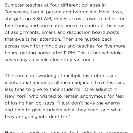
Sumpter teaches at four different colleges in
Tennessee, two in person and two online. Most days,
she gets up 5:30 AM, drives across town, teaches for
five hours, and commutes home to confront the slew
of assignments, emails and discussion board posts
that awaits her attention. Then she hustles back
across town for night class and teaches for five more
hours, getting home after 11 PM. This is her schedule –
seven days a week, close to year-round.
The commute, working at multiple institutions and
institutional demands all mean adjuncts have less and
less time to give to their students. One adjunct in
New York, who wished to remain anonymous for fear
of losing her job, says, “I just don’t have the energy
and time to give students what they need, and what
they are going into debt for.”
Here’s a sample of some of the hundreds of responses