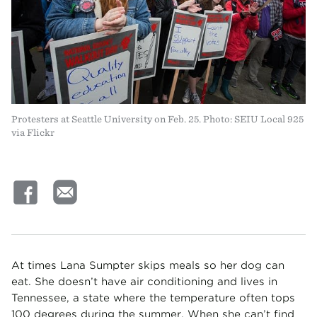
Protesters at Seattle University on Feb. 25. Photo: SEIU Local 925
via Flickr
At times Lana Sumpter skips meals so her dog can
eat. She doesn’t have air conditioning and lives in
Tennessee, a state where the temperature often tops
100 degrees during the summer. When she can’t find