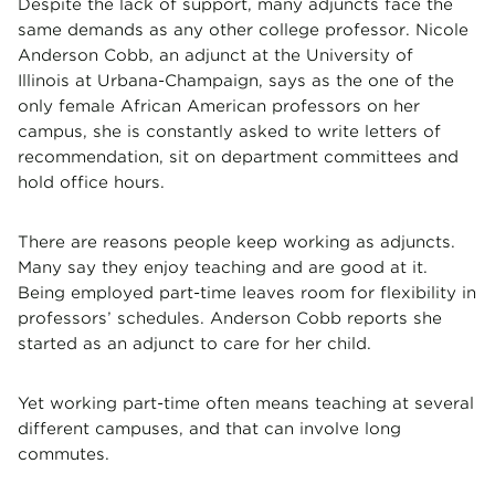
Despite the lack of support, many adjuncts face the
same demands as any other college professor. Nicole
Anderson Cobb, an adjunct at the University of
Illinois at Urbana-Champaign, says as the one of the
only female African American professors on her
campus, she is constantly asked to write letters of
recommendation, sit on department committees and
hold office hours.
There are reasons people keep working as adjuncts.
Many say they enjoy teaching and are good at it.
Being employed part-time leaves room for flexibility in
professors’ schedules. Anderson Cobb reports she
started as an adjunct to care for her child.
Yet working part-time often means teaching at several
different campuses, and that can involve long
commutes.