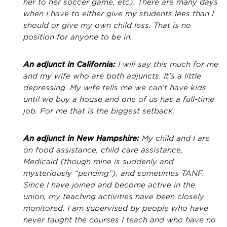
her to her soccer game, etc). There are many days
when I have to either give my students lees than I
should or give my own child less. That is no
position for anyone to be in.
An adjunct in California:
I will say this much for me
and my wife who are both adjuncts. It’s a little
depressing. My wife tells me we can’t have kids
until we buy a house and one of us has a full-time
job. For me that is the biggest setback.
An adjunct in New Hampshire:
My child and I are
on food assistance, child care assistance,
Medicaid (though mine is suddenly and
mysteriously “pending”), and sometimes TANF.
Since I have joined and become active in the
union, my teaching activities have been closely
monitored. I am supervised by people who have
never taught the courses I teach and who have no