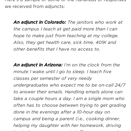
we received from adjuncts:
An adjunct in Colorado:
The janitors who work at
the campus I teach at get paid more than I can
hope to make just from teaching at my college.
Also, they get health care, sick time, 401K and
other benefits that I have no access to.
An adjunct in Arizona:
I’m on the clock from the
minute I wake until I go to sleep. I teach five
classes per semester of very needy
undergraduates who expect me to be on-call 24/7
to answer their emails. Handling emails alone can
take a couple hours a day. I am a single mom who
often has to choose between trying to get grading
done in the evenings after a 10-hour day on
campus and being a parent (i.e., cooking dinner,
helping my daughter with her homework, driving