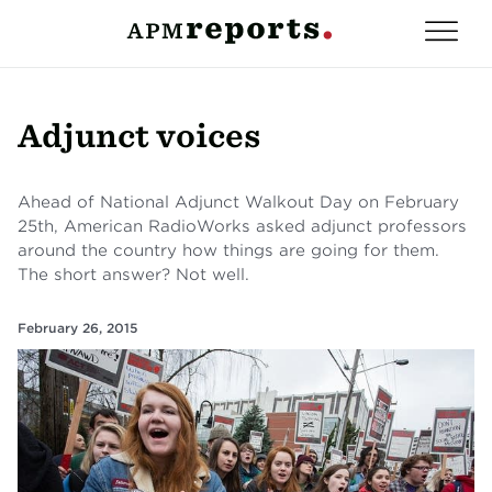
Adjunct voices
Ahead of National Adjunct Walkout Day on February
25th, American RadioWorks asked adjunct professors
around the country how things are going for them.
The short answer? Not well.
February 26, 2015