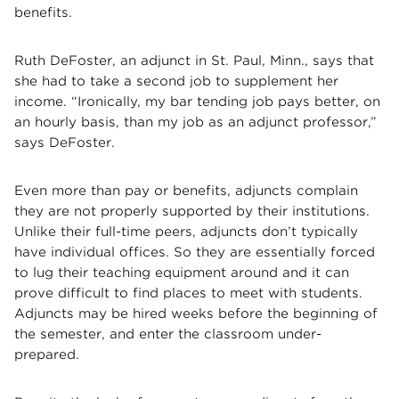
benefits.
Ruth DeFoster, an adjunct in St. Paul, Minn., says that
she had to take a second job to supplement her
income. “Ironically, my bar tending job pays better, on
an hourly basis, than my job as an adjunct professor,”
says DeFoster.
Even more than pay or benefits, adjuncts complain
they are not properly supported by their institutions.
Unlike their full-time peers, adjuncts don’t typically
have individual offices. So they are essentially forced
to lug their teaching equipment around and it can
prove difficult to find places to meet with students.
Adjuncts may be hired weeks before the beginning of
the semester, and enter the classroom under-
prepared.