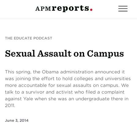
THE EDUCATE PODCAST
Sexual Assault on Campus
This spring, the Obama administration announced it
was joining the effort to hold colleges and universities
more accountable for sexual assaults on campus. We
talk to a survivor and activist who filed a complaint
against Yale when she was an undergraduate there in
2011.
June 3, 2014