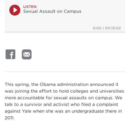
LISTEN:
Sexual Assault on Campus
0:00
|
00:10:02
This spring, the Obama administration announced it
was joining the effort to hold colleges and universities
more accountable for sexual assaults on campus. We
talk to a survivor and activist who filed a complaint
against Yale when she was an undergraduate there in
2011.