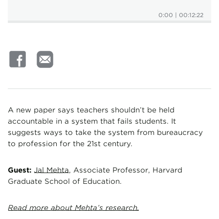
0:00
|
00:12:22
A new paper says teachers shouldn’t be held
accountable in a system that fails students. It
suggests ways to take the system from bureaucracy
to profession for the 21st century.
Guest:
Jal Mehta,
Associate Professor, Harvard
Graduate School of Education.
Read more about Mehta’s research.