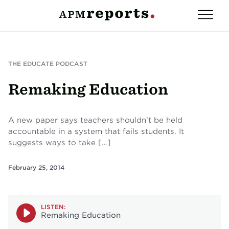
THE EDUCATE PODCAST
Remaking Education
A new paper says teachers shouldn’t be held
accountable in a system that fails students. It
suggests ways to take […]
February 25, 2014
LISTEN:
Remaking Education