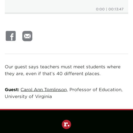
0:00
|
00:13:47
Our guest says teachers must meet students where
they are, even if that’s 40 different places.
Guest:
Carol Ann Tomlinson
, Professor of Education,
University of Virginia