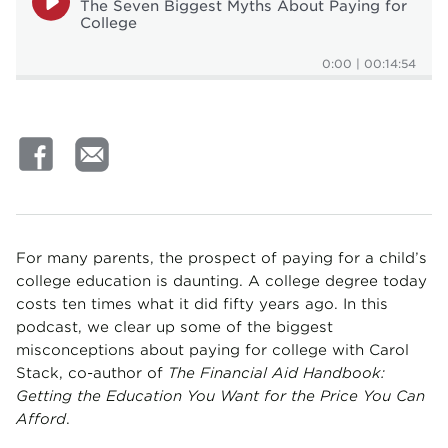
The Seven Biggest Myths About Paying for
College
0:00
|
00:14:54
For many parents, the prospect of paying for a child’s
college education is daunting. A college degree today
costs ten times what it did fifty years ago. In this
podcast, we clear up some of the biggest
misconceptions about paying for college with Carol
Stack, co-author of
The Financial Aid Handbook:
Getting the Education You Want for the Price You Can
Afford
.