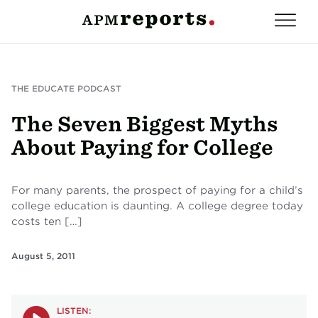
THE EDUCATE PODCAST
The Seven Biggest Myths
About Paying for College
For many parents, the prospect of paying for a child’s
college education is daunting. A college degree today
costs ten […]
August 5, 2011
LISTEN: