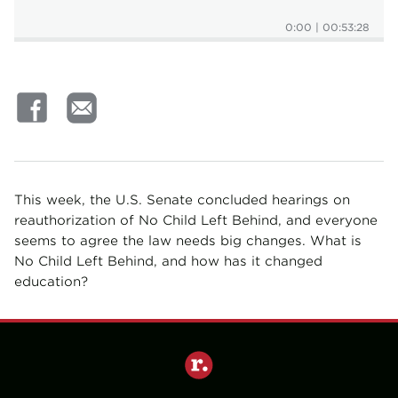
0:00
|
00:53:28
This week, the U.S. Senate concluded hearings on
reauthorization of No Child Left Behind, and everyone
seems to agree the law needs big changes. What is
No Child Left Behind, and how has it changed
education?