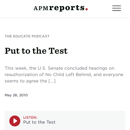
THE EDUCATE PODCAST
Put to the Test
This week, the U.S. Senate concluded hearings on
reauthorization of No Child Left Behind, and everyone
seems to agree the […]
May 28, 2010
LISTEN:
Put to the Test