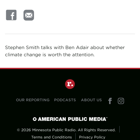
Stephen Smith talks with Ben Adair about whether
climate change is worth the attention.
OUR REPORTING
PODCASTS
ABOUT US
© 2026 Minnesota Public Radio. All Rights Reserved.
Terms and Conditions
Privacy Policy