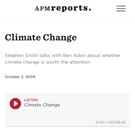
Climate Change
Stephen Smith talks with Ben Adair about whether
climate change is worth the attention.
October 2, 2009
LISTEN:
Climate Change
0:00
|
00:09:43