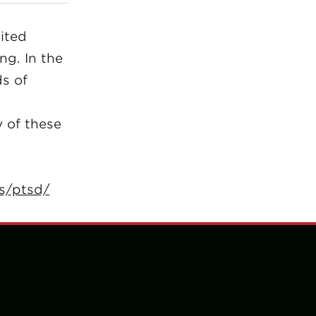
ited
ng. In the
ds of
y of these
s/ptsd/