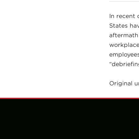
In recent 
States hav
aftermath 
workplace
employees 
“debriefin
Original u