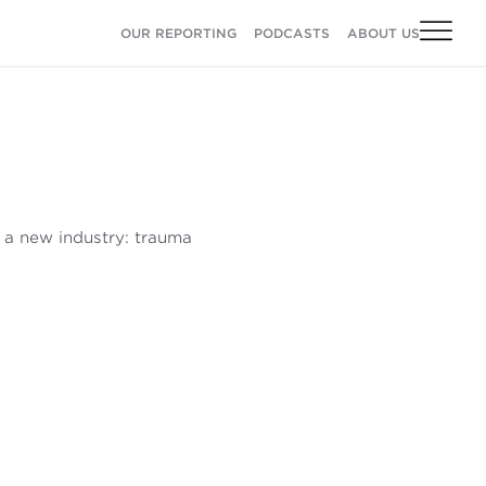
OUR REPORTING
PODCASTS
ABOUT US
o a new industry: trauma