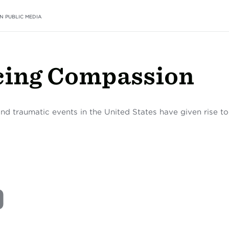
N PUBLIC MEDIA
cing Compassion
and traumatic events in the United States have given rise t