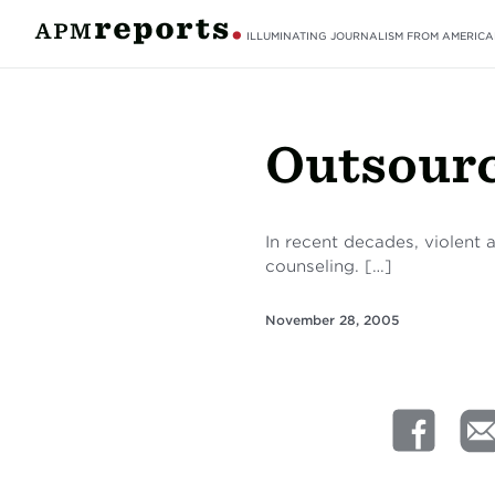
ILLUMINATING JOURNALISM FROM AMERICA
Outsour
In recent decades, violent 
counseling. […]
November 28, 2005