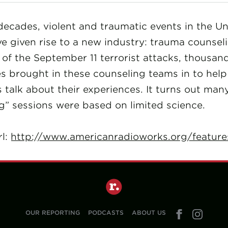
decades, violent and traumatic events in the Un
e given rise to a new industry: trauma counseli
of the September 11 terrorist attacks, thousan
s brought in these counseling teams in to help
talk about their experiences. It turns out man
g” sessions were based on limited science.
rl:
http://www.americanradioworks.org/feature
OUR REPORTING
PODCASTS
ABOUT US